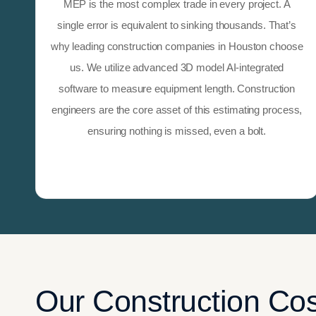
MEP is the most complex trade in every project. A
single error is equivalent to sinking thousands. That’s
why leading construction companies in Houston choose
us. We utilize advanced 3D model AI-integrated
software to measure equipment length. Construction
engineers are the core asset of this estimating process,
ensuring nothing is missed, even a bolt.
Our Construction Cos