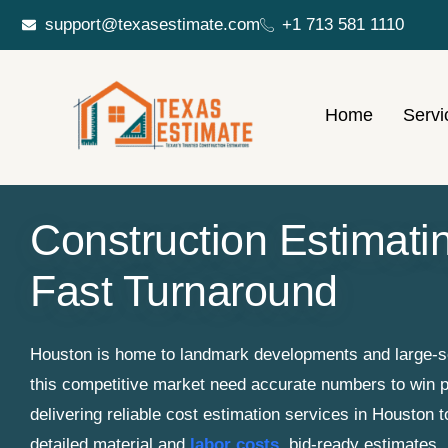
support@texasestimate.com
+1 713 581 1110
Home
Servi
Construction Estimati
Fast Turnaround
Houston is home to landmark developments and large-scal
this competitive market need accurate numbers to win p
delivering reliable cost estimation services in Houston 
detailed material and
labor costs
, bid-ready estimates