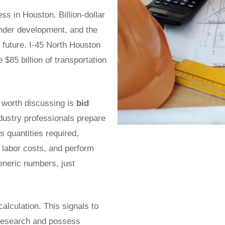
s in Houston. Billion-dollar
nder development, and the
r future. I-45 North Houston
$85 billion of transportation
nt worth discussing is
bid
ndustry professionals prepare
 quantities required,
l labor costs, and perform
generic numbers, just
calculation. This signals to
 research and possess