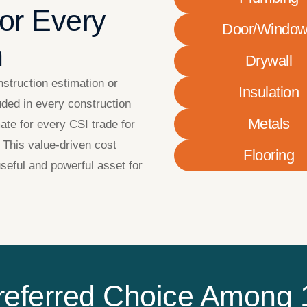
for Every
Door/Windo
n
Drywall
nstruction estimation or
Insulation
uded in every construction
Metals
ate for every CSI trade for
 This value-driven cost
Flooring
seful and powerful asset for
referred Choice Among 