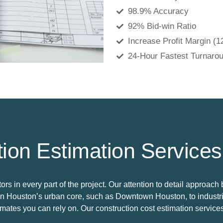
98.9% Accuracy
92% Bid-win Ratio
Increase Profit Margin (
24-Hour Fastest Turnaro
ion Estimation Services
s in every part of the project. Our attention to detail approach 
in Houston’s urban core, such as Downtown Houston, to industria
imates you can rely on. Our construction cost estimation service