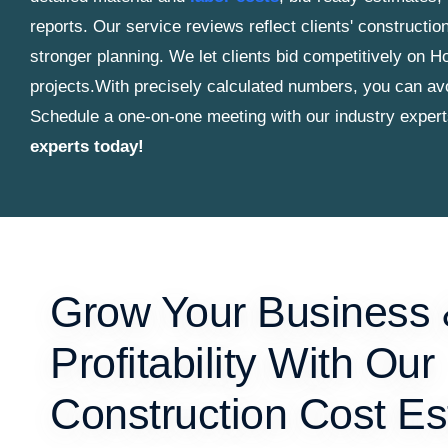
reports. Our service reviews reflect clients' construct
stronger planning. We let clients bid competitively on H
projects.
With precisely calculated numbers, you can avo
Schedule a one-on-one meeting with our industry exper
experts today!
Grow Your Business
Profitability With Our
Construction Cost Es