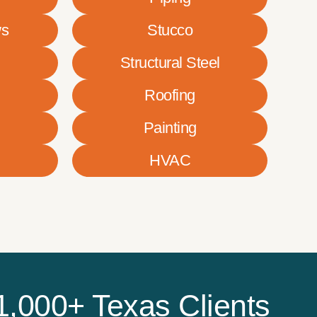
ws
Stucco
Structural Steel
Roofing
Painting
HVAC
1,000+ Texas Clients