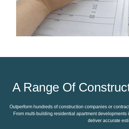
A Range Of Construct
Outperform hundreds of construction companies or contractor
From multi-building residential apartment developments 
deliver accurate est