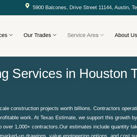
5900 Balcones, Drive Street 11144, Austin, T
ces
Our Trades
Service Area
About U
ng Services in Houston T
e construction projects worth billions. Contractors operati
rofitable work. At Texas Estimate, we support this growth b
to over 1,000+ contractors.
Our estimates include quantity tak
, marked-up drawings, value engineering options, and cost 