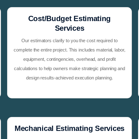
Cost/Budget Estimating
Services
Our estimators clarify to you the cost required to
complete the entire project. This includes material, labor,
equipment, contingencies, overhead, and profit
calculations to help owners make strategic planning and
design results-achieved execution planning.
Mechanical Estimating Services