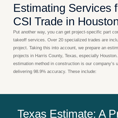
Estimating Services 
CSI Trade in Housto
Put another way, you can get project-specific part co
takeoff services. Over 20 specialized trades are incl
project. Taking this into account, we prepare an estim
projects in Harris County, Texas, especially Houston.
estimation method in construction​ is our company’s u
delivering 98.9% accuracy. These include:
Texas Estimate: A P