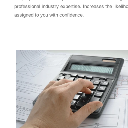
professional industry expertise. Increases the likeliho
assigned to you with confidence.