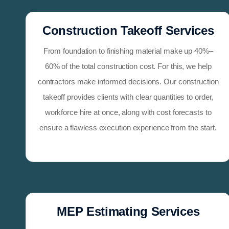
Construction Takeoff Services
From foundation to finishing material make up 40%–
60% of the total construction cost. For this, we help
contractors make informed decisions. Our construction
takeoff provides clients with clear quantities to order,
workforce hire at once, along with cost forecasts to
ensure a flawless execution experience from the start.
MEP Estimating Services