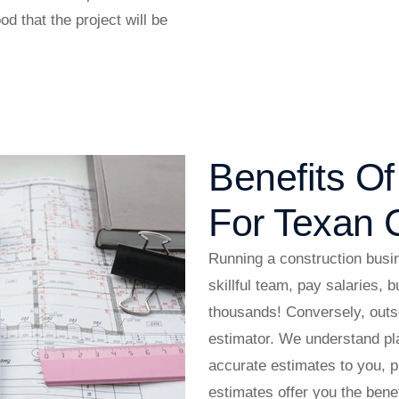
od that the project will be
Benefits O
For Texan C
Running a construction busin
skillful team, pay salaries, 
thousands! Conversely, outso
estimator. We understand pla
accurate estimates to you, 
estimates offer you the bene