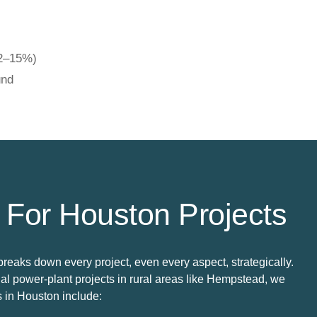
12–15%)
und
 For Houston Projects
breaks down every project, even every aspect, strategically.
l power-plant projects in rural areas like Hempstead, we
s in Houston include: