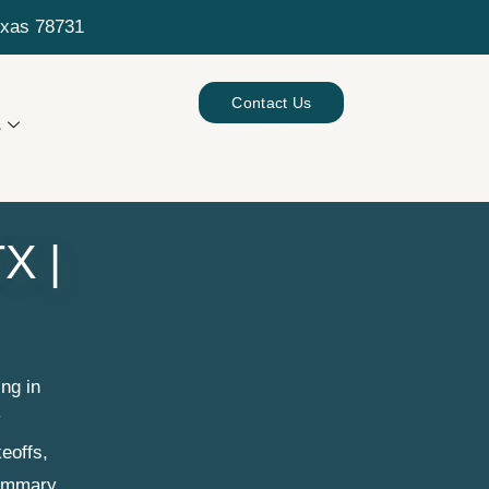
exas 78731
Contact Us
s
X |
ng in
y
eoffs,
summary