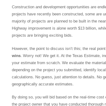
Construction and development opportunities are endles
projects have recently been constructed, some are u
majority of projects are planned to be built in the nea
Highway improvement is alone worth $13 billion, while 
projects are bringing exciting bids.
However, the point to discuss isn’t this; the real poi
wins
. Worry not! We get it. At the Texas Estimate, i
your estimate from scratch. We evaluate the materials
depending on the project you submitted, identify loca
calculations. No guess, just attention to details. No 
geographically accurate estimates.
By doing so, you will bid based on the real-time cost 
the project owner that you have conducted thorough