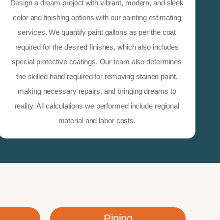
Design a dream project with vibrant, modern, and sleek
color and finishing options with our painting estimating
services. We quantify paint gallons as per the coat
required for the desired finishes, which also includes
special protective coatings. Our team also determines
the skilled hand required for removing stained paint,
making necessary repairs, and bringing dreams to
reality. All calculations we performed include regional
material and labor costs.
Piping