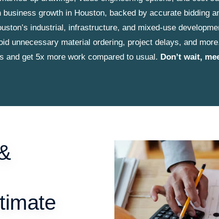
ion business growth in Houston, backed by accurate bidding a
ouston’s industrial, infrastructure, and mixed-use developme
id unnecessary material ordering, project delays, and more
ts and get 5x more work compared to usual.
Don’t wait, me
 &
timate