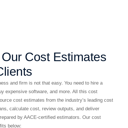
f Our Cost Estimates
lients
ess and firm is not that easy. You need to hire a
buy expensive software, and more. All this cost
urce cost estimates from the industry’s leading cost
ns, calculate cost, review outputs, and deliver
prepared by AACE-certified estimators. Our cost
fits below: