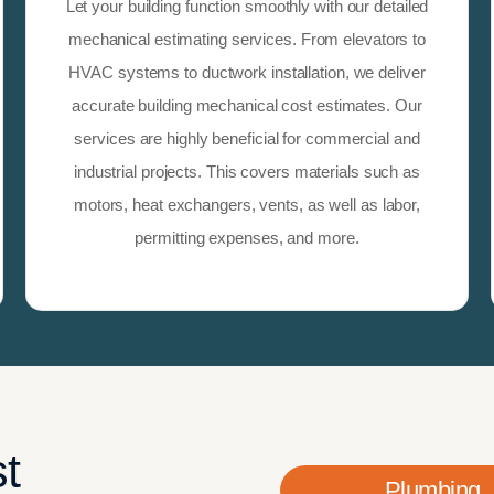
Let your building function smoothly with our detailed
mechanical estimating services. From elevators to
HVAC systems to ductwork installation, we deliver
accurate building mechanical cost estimates. Our
services are highly beneficial for commercial and
industrial projects. This covers materials such as
motors, heat exchangers, vents, as well as labor,
permitting expenses, and more.
t
Plumbing