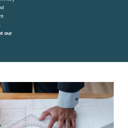
nd
nt
.
et our