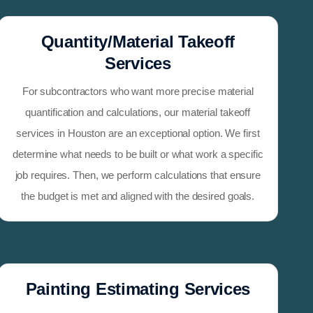
Quantity/Material Takeoff
Services
For subcontractors who want more precise material
quantification and calculations, our material takeoff
services in Houston are an exceptional option. We first
determine what needs to be built or what work a specific
job requires. Then, we perform calculations that ensure
the budget is met and aligned with the desired goals.
Painting Estimating Services