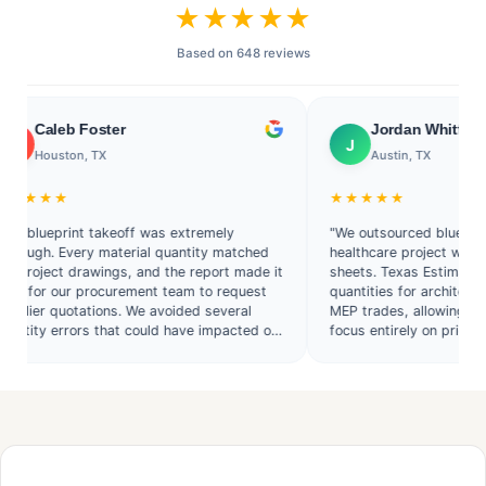
★★★★★
Based on 648 reviews
eb Foster
Jordan Whitfield
J
ston, TX
Austin, TX
★
★★★★★
print takeoff was extremely
"We outsourced blueprint takeoff
 Every material quantity matched
healthcare project with hundreds
ct drawings, and the report made it
sheets. Texas Estimate provided
our procurement team to request
quantities for architectural, stru
quotations. We avoided several
MEP trades, allowing our estimat
errors that could have impacted our
focus entirely on pricing and bid 