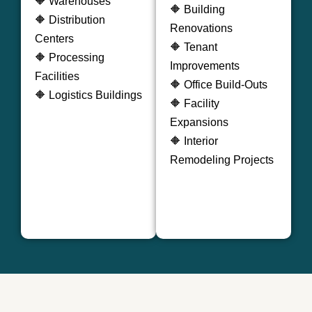
🔶 Warehouses
🔶 Building
🔶 Distribution
Renovations
Centers
🔶 Tenant
🔶 Processing
Improvements
Facilities
🔶 Office Build-Outs
🔶 Logistics Buildings
🔶 Facility
Expansions
🔶 Interior
Remodeling Projects