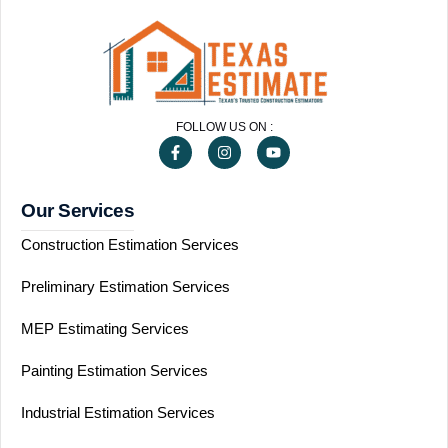
FOLLOW US ON :
Our Services
Construction Estimation Services
Preliminary Estimation Services
MEP Estimating Services
Painting Estimation Services
Industrial Estimation Services