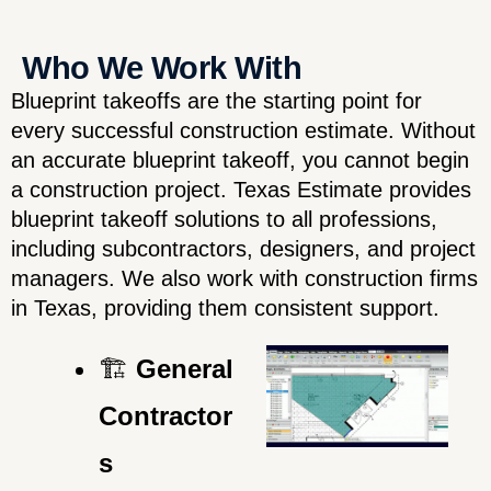
Who We Work With
Blueprint takeoffs are the starting point for
every successful construction estimate. Without
an accurate blueprint takeoff, you cannot begin
a construction project. Texas Estimate provides
blueprint takeoff solutions to all professions,
including subcontractors, designers, and project
managers. We also work with construction firms
in Texas, providing them consistent support.
🏗️
General
Contractor
s