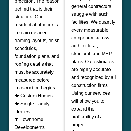
precision. The reason
general contractors
behind that is their
struggle with such
structure. Our
facilities. We quantify
residential blueprints
every measurable
contain detailed
component across
framing layouts, finish
architectural,
schedules,
structural, and MEP
foundation plans, and
plans. Our estimates
roofing details that
are highly accurate
must be accurately
and recognized by all
measured before
construction firms.
construction begins.
Using our services
🔶 Custom Homes
will allow you to
🔶 Single-Family
expand the
Homes
profitability of a
🔶 Townhome
project.
Developments