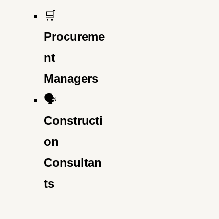
🛒
Procureme
nt
Managers
🗣️
Constructi
on
Consultan
ts