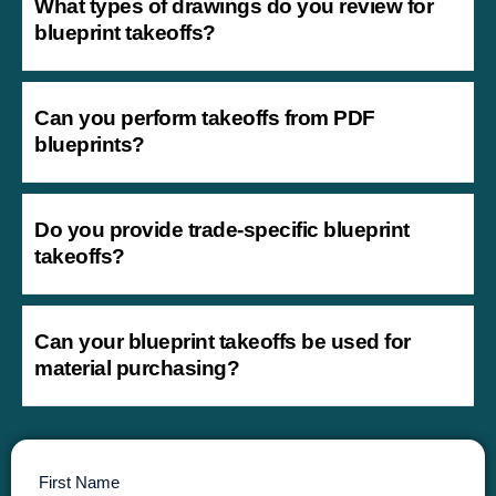
What types of drawings do you review for
blueprint takeoffs?
Can you perform takeoffs from PDF
blueprints?
Do you provide trade-specific blueprint
takeoffs?
Can your blueprint takeoffs be used for
material purchasing?
First Name