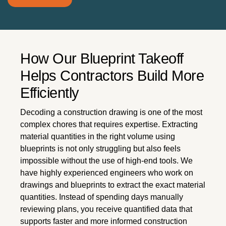
How Our Blueprint Takeoff
Helps Contractors Build More
Efficiently
Decoding a construction drawing is one of the most
complex chores that requires expertise. Extracting
material quantities in the right volume using
blueprints is not only struggling but also feels
impossible without the use of high-end tools. We
have highly experienced engineers who work on
drawings and blueprints to extract the exact material
quantities. Instead of spending days manually
reviewing plans, you receive quantified data that
supports faster and more informed construction