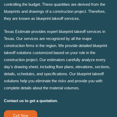
controlling the budget. These quantities are derived from the
blueprints and drawings of a construction project. Therefore,
they are known as blueprint takeoff services.
Texas Estimate provides expert blueprint takeoff services in
Texas. Our services are recognized by all the major
construction firms in the region. We provide detailed blueprint
takeoff solutions customized based on your role in the
construction project. Our estimators carefully analyze every
day's drawing sheet, including floor plans, elevations, sections,
details, schedules, and specifications. Our blueprint takeoff
solutions help you eliminate the risks and provide you with
complete details about the material volumes.
Contact us to get a quotation.
Call Now