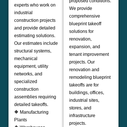
proposed conditions.
experts who work on
We provide
industrial
comprehensive
construction projects
blueprint takeoff
and provide detailed
solutions for
estimating solutions.
renovation,
Our estimates include
expansion, and
structural systems,
tenant improvement
mechanical
projects. Our
equipment, utility
renovation and
networks, and
remodeling blueprint
specialized
takeoffs are for
construction
buildings, offices,
assemblies requiring
industrial sites,
detailed takeoffs.
stores, and
🔶 Manufacturing
infrastructure
Plants
projects.