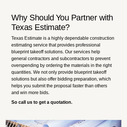
Why Should You Partner with
Texas Estimate?
Texas Estimate is a highly dependable construction
estimating service that provides professional
blueprint takeoff solutions. Our services help
general contractors and subcontractors to prevent
overspending by ordering the materials in the right
quantities. We not only provide blueprint takeoff
solutions but also offer bidding preparation, which
helps you submit the proposal faster than others
and win more bids.
So call us to get a quotation.