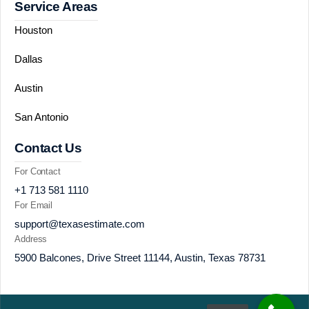
Service Areas
Houston
Dallas
Austin
San Antonio
Contact Us
For Contact
+1 713 581 1110
For Email
support@texasestimate.com
Address
5900 Balcones, Drive Street 11144, Austin, Texas 78731