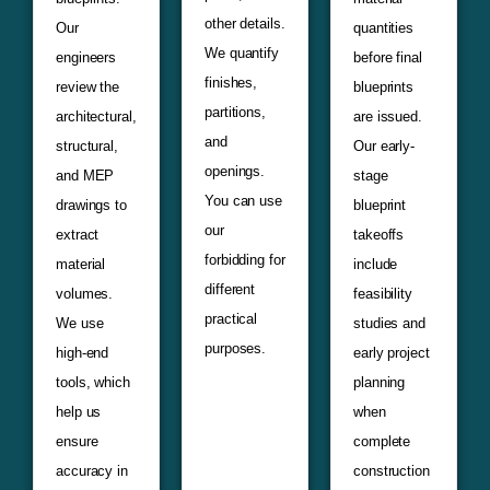
other details.
Our
quantities
We quantify
engineers
before final
finishes,
review the
blueprints
partitions,
architectural,
are issued.
and
structural,
Our early-
openings.
and MEP
stage
You can use
drawings to
blueprint
our
extract
takeoffs
forbidding for
material
include
different
volumes.
feasibility
practical
We use
studies and
purposes.
high-end
early project
tools, which
planning
help us
when
ensure
complete
accuracy in
construction