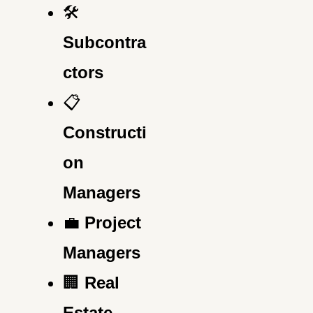
🛠️
Subcontra
ctors
📋
Constructi
on
Managers
💼
Project
Managers
🏢
Real
Estate