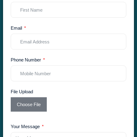
Email
Phone Number
File Upload
Choose File
Your Message