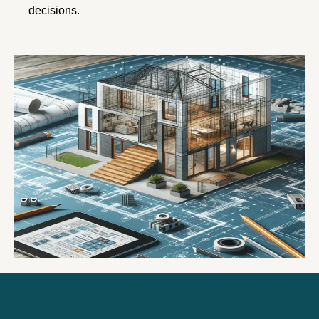
decisions.