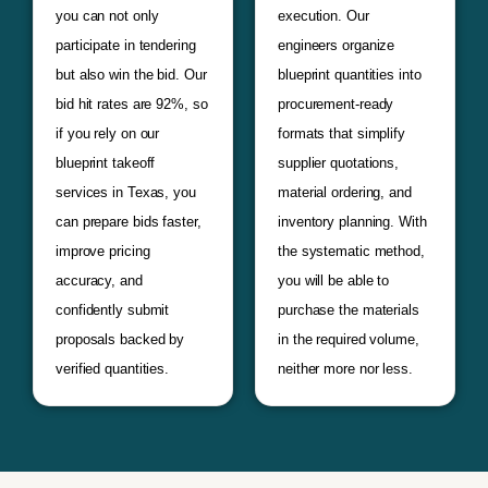
you can not only
execution. Our
participate in tendering
engineers organize
but also win the bid. Our
blueprint quantities into
bid hit rates are 92%, so
procurement-ready
if you rely on our
formats that simplify
blueprint takeoff
supplier quotations,
services in Texas, you
material ordering, and
can prepare bids faster,
inventory planning. With
improve pricing
the systematic method,
accuracy, and
you will be able to
confidently submit
purchase the materials
proposals backed by
in the required volume,
verified quantities.
neither more nor less.