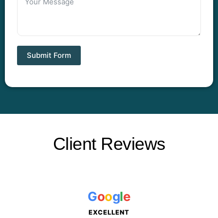
Submit Form
Client Reviews
G
o
o
g
l
e
EXCELLENT