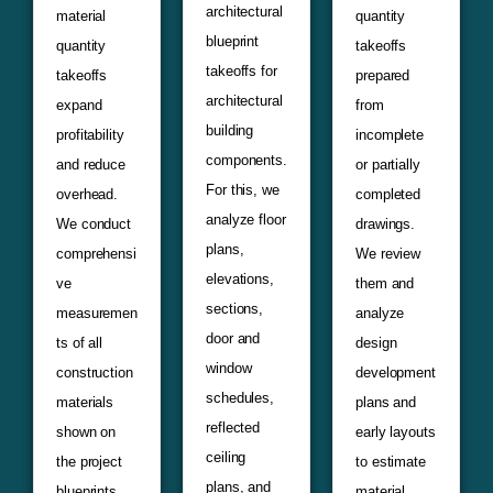
architectural
material
quantity
blueprint
quantity
takeoffs
takeoffs for
takeoffs
prepared
architectural
expand
from
building
profitability
incomplete
components.
and reduce
or partially
For this, we
overhead.
completed
analyze floor
We conduct
drawings.
plans,
comprehensi
We review
elevations,
ve
them and
sections,
measuremen
analyze
door and
ts of all
design
window
construction
development
schedules,
materials
plans and
reflected
shown on
early layouts
ceiling
the project
to estimate
plans, and
blueprints.
material