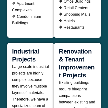
🔶 Office Buildings
🔶 Apartment
🔶 Retail Centers
Complexes
🔶 Shopping Malls
🔶 Condominium
🔶 Hotels
Buildings
🔶 Restaurants
Industrial
Renovation
Projects
& Tenant
Improvemen
Large-scale industrial
projects are highly
t Projects
complex because
Existing buildings
they involve multiple
require blueprint
layers of materials.
comparisons
Therefore, we have a
between existing and
specialized team of