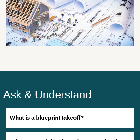
Ask & Understand
What is a blueprint takeoff?