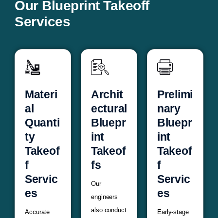
Our Blueprint Takeoff
Services
Materi
Archit
Prelimi
al
ectural
nary
Quanti
Bluepr
Bluepr
ty
int
int
Takeof
Takeof
Takeof
f
fs
f
Servic
Servic
Our
es
es
engineers
also conduct
Accurate
Early-stage