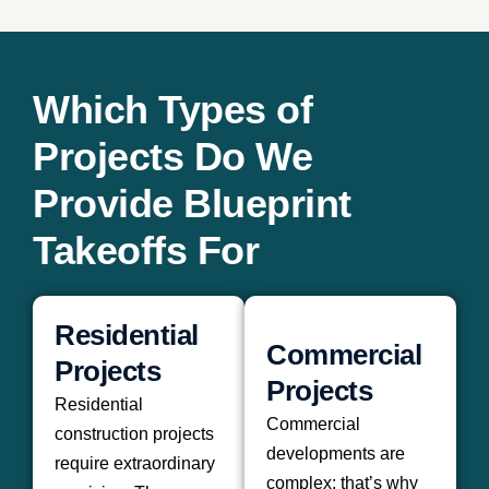
Which Types of
Projects Do We
Provide Blueprint
Takeoffs For
Residential
Commercial
Projects
Projects
Residential
Commercial
construction projects
developments are
require extraordinary
complex; that’s why