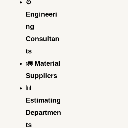
⚙️
Engineeri
ng
Consultan
ts
🚛
Material
Suppliers
📊
Estimating
Departmen
ts