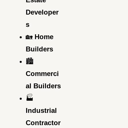
Developer
s
🏡
Home
Builders
🏙️
Commerci
al Builders
🏭
Industrial
Contractor