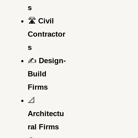
s
🛣️
Civil
Contractor
s
✍️
Design-
Build
Firms
📐
Architectu
ral Firms