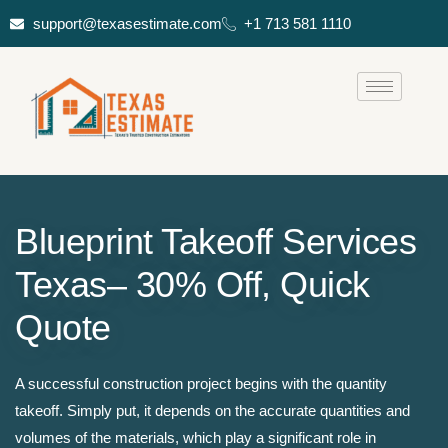
support@texasestimate.com
+1 713 581 1110
Blueprint Takeoff Services
Texas– 30% Off, Quick
Quote
A successful construction project begins with the quantity
takeoff. Simply put, it depends on the accurate quantities and
volumes of the materials, which play a significant role in