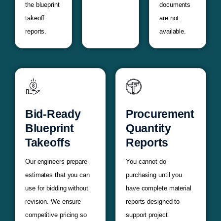
the blueprint
documents
takeoff
are not
reports.
available.
Bid-Ready
Procurement
Blueprint
Quantity
Takeoffs
Reports
Our engineers prepare
You cannot do
estimates that you can
purchasing until you
use for bidding without
have complete material
revision. We ensure
reports designed to
competitive pricing so
support project