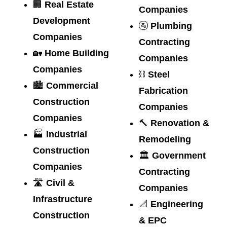
🏢
Real Estate
Companies
Development
🚰
Plumbing
Companies
Contracting
🏡
Home Building
Companies
Companies
⛓️
Steel
🏙️
Commercial
Fabrication
Construction
Companies
Companies
🔨
Renovation &
🏭
Industrial
Remodeling
Construction
🏛️
Government
Companies
Contracting
🛣️
Civil &
Companies
Infrastructure
📐
Engineering
Construction
& EPC