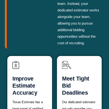
team. Instead, your
dedicated estimator works
alongside your team,
allowing you to pursue
additional bidding
opportunities without the
cost of recruiting.
Improve
Meet Tight
Estimate
Bid
Accuracy
Deadlines
Texas Estimate has a
Our dedicated estimator
large panel of certified
not only provides you