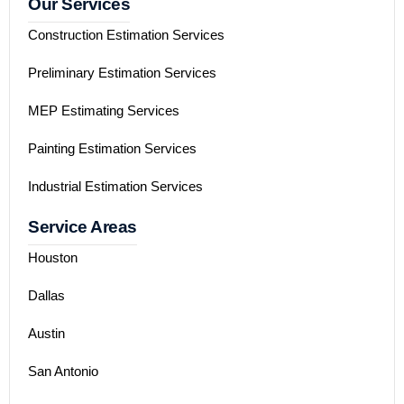
Our Services
Construction Estimation Services
Preliminary Estimation Services
MEP Estimating Services
Painting Estimation Services
Industrial Estimation Services
Service Areas
Houston
Dallas
Austin
San Antonio