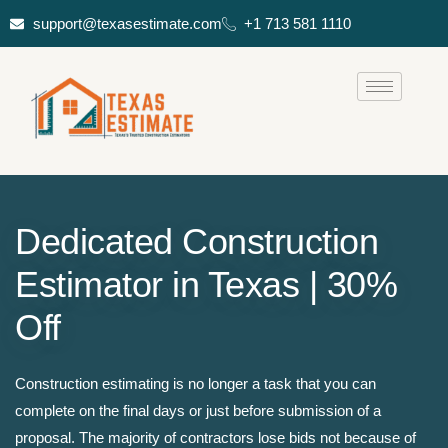
support@texasestimate.com
+1 713 581 1110
Dedicated Construction
Estimator in Texas | 30%
Off
Construction estimating is no longer a task that you can
complete on the final days or just before submission of a
proposal. The majority of contractors lose bids not because of