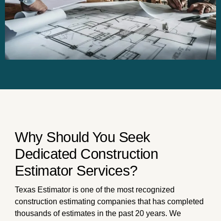
Why Should You Seek
Dedicated Construction
Estimator Services?
Texas Estimator is one of the most recognized
construction estimating companies that has completed
thousands of estimates in the past 20 years. We