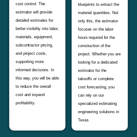
cost control. The
blueprints to extract the
estimator will provide
material quantities. Not
detailed estimates for
only this, the estimator
better visibility into labor,
focuses on the labor
materials, equipment,
hours required for the
subcontractor pricing,
construction of the
and project costs,
project. Whether you are
supporting more
looking for a dedicated
informed decisions. In
estimator for the
this way, you will be able
takeoffs or complete
to reduce the overall
cost forecasting, you
cost and expand
can rely on our
profitability.
specialized estimating
engineering solutions in
Texas.