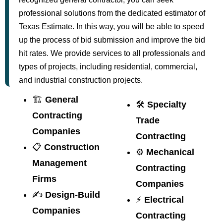
professional solutions from the dedicated estimator of
Texas Estimate. In this way, you will be able to speed
up the process of bid submission and improve the bid
hit rates. We provide services to all professionals and
types of projects, including residential, commercial,
and industrial construction projects.
🏗️
General
🛠️
Specialty
Contracting
Trade
Companies
Contracting
📋
Construction
⚙️
Mechanical
Management
Contracting
Firms
Companies
✍️
Design-Build
⚡
Electrical
Companies
Contracting