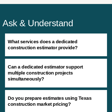
Ask & Understand
What services does a dedicated
construction estimator provide?
Can a dedicated estimator support
multiple construction projects
simultaneously?
Do you prepare estimates using Texas
construction market pricing?