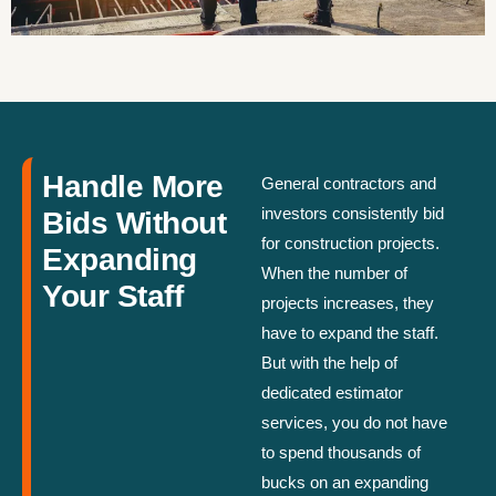
Handle More
General contractors and
investors consistently bid
Bids Without
for construction projects.
Expanding
When the number of
Your Staff
projects increases, they
have to expand the staff.
But with the help of
dedicated estimator
services, you do not have
to spend thousands of
bucks on an expanding