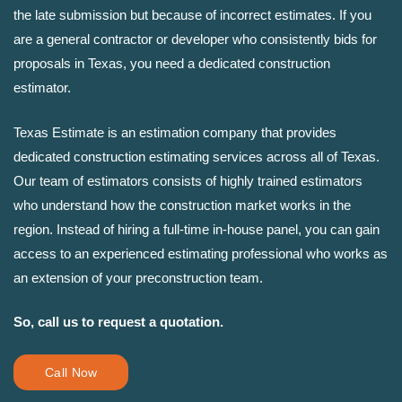
the late submission but because of incorrect estimates. If you
are a general contractor or developer who consistently bids for
proposals in Texas, you need a dedicated construction
estimator.
Texas Estimate is an estimation company that provides
dedicated construction estimating services across all of Texas.
Our team of estimators consists of highly trained estimators
who understand how the construction market works in the
region. Instead of hiring a full-time in-house panel, you can gain
access to an experienced estimating professional who works as
an extension of your preconstruction team.
So, call us to request a quotation.
Call Now