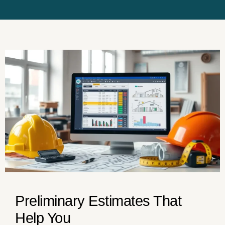
Preliminary Estimates That
Help You