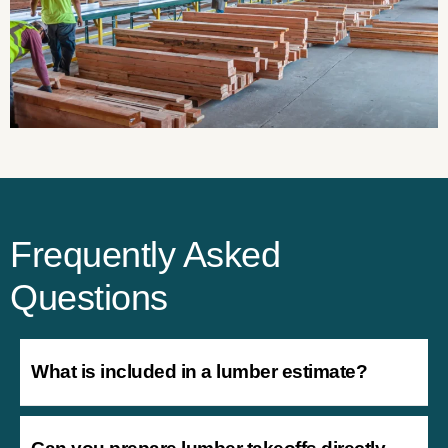
Frequently Asked
Questions
What is included in a lumber estimate?