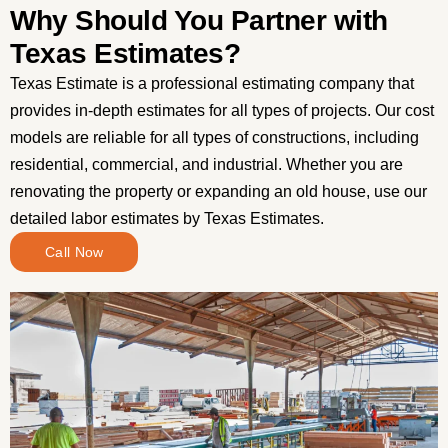
Why Should You Partner with
Texas Estimates?
Texas Estimate is a professional estimating company that
provides in-depth estimates for all types of projects. Our cost
models are reliable for all types of constructions, including
residential, commercial, and industrial. Whether you are
renovating the property or expanding an old house, use our
detailed labor estimates by Texas Estimates.
Call Now