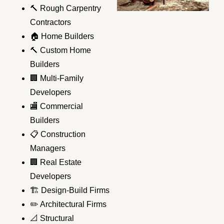
🔨 Rough Carpentry
Contractors
🏠 Home Builders
🔨 Custom Home
Builders
🏢 Multi-Family
Developers
🏬 Commercial
Builders
📋 Construction
Managers
🏢 Real Estate
Developers
🏗️ Design-Build Firms
✏️ Architectural Firms
📐 Structural