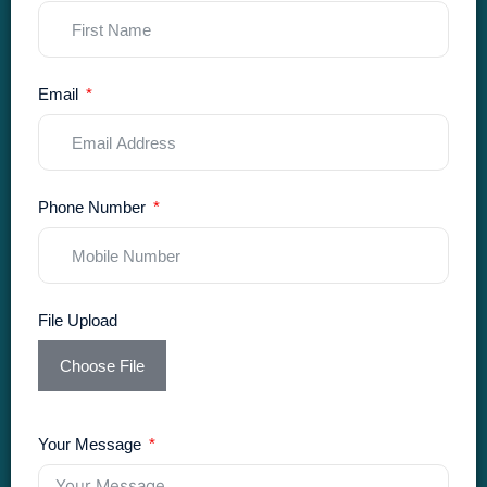
Email
Phone Number
File Upload
Choose File
Your Message