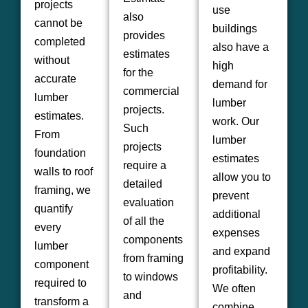
projects
use
also
cannot be
buildings
provides
completed
also have a
estimates
without
high
for the
accurate
demand for
commercial
lumber
lumber
projects.
estimates.
work. Our
Such
From
lumber
projects
foundation
estimates
require a
walls to roof
allow you to
detailed
framing, we
prevent
evaluation
quantify
additional
of all the
every
expenses
components
lumber
and expand
from framing
component
profitability.
to windows
required to
We often
and
transform a
combine