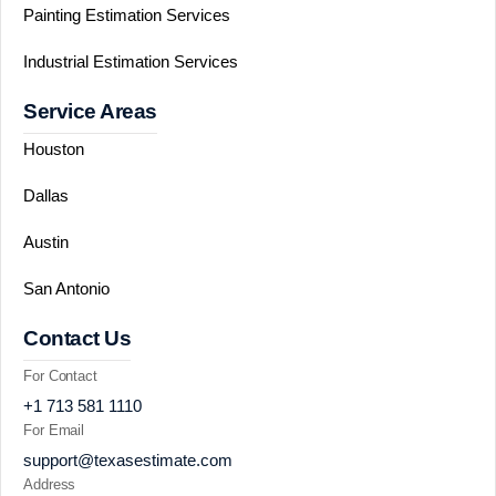
Painting Estimation Services
Industrial Estimation Services
Service Areas
Houston
Dallas
Austin
San Antonio
Contact Us
For Contact
+1 713 581 1110
For Email
support@texasestimate.com
Address