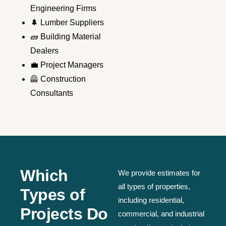
Engineering Firms
🌲 Lumber Suppliers
🧱 Building Material
Dealers
💼 Project Managers
🦺 Construction
Consultants
Which
We provide estimates for
all types of properties,
Types of
including residential,
Projects Do
commercial, and industrial