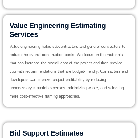
Value Engineering Estimating
Services
Value engineering helps subcontractors and general contractors to
reduce the overall construction costs. We focus on the materials
that can increase the overall cost of the project and then provide
you with recommendations that are budget-friendly. Contractors and
developers can improve project profitability by reducing
unnecessary material expenses, minimizing waste, and selecting
more cost-effective framing approaches.
Bid Support Estimates