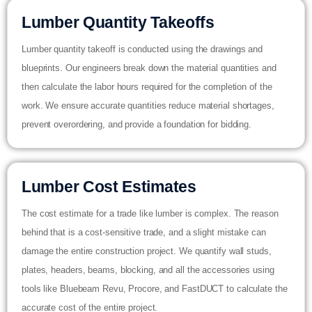
Lumber Quantity Takeoffs
Lumber quantity takeoff is conducted using the drawings and
blueprints. Our engineers break down the material quantities and
then calculate the labor hours required for the completion of the
work. We ensure accurate quantities reduce material shortages,
prevent overordering, and provide a foundation for bidding.
Lumber Cost Estimates
The cost estimate for a trade like lumber is complex. The reason
behind that is a cost-sensitive trade, and a slight mistake can
damage the entire construction project. We quantify wall studs,
plates, headers, beams, blocking, and all the accessories using
tools like Bluebeam Revu, Procore, and FastDUCT to calculate the
accurate cost of the entire project.