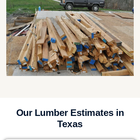
Our Lumber Estimates in
Texas