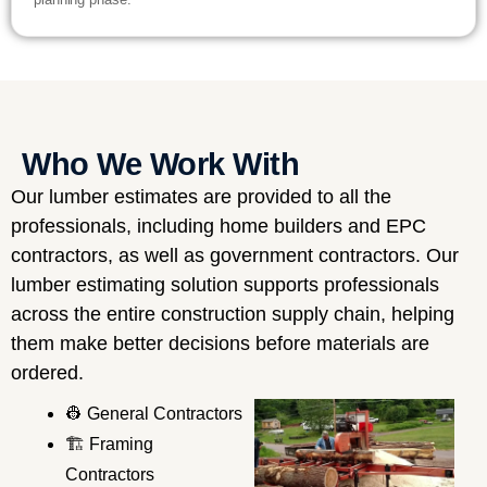
Who We Work With
Our lumber estimates are provided to all the
professionals, including home builders and EPC
contractors, as well as government contractors. Our
lumber estimating solution supports professionals
across the entire construction supply chain, helping
them make better decisions before materials are
ordered.
👷 General Contractors
🏗️ Framing
Contractors