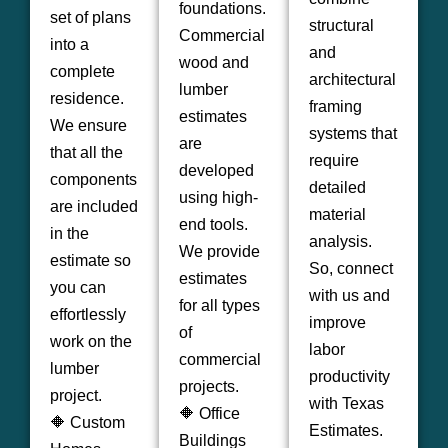
foundations.
set of plans
structural
Commercial
into a
and
wood and
complete
architectural
lumber
residence.
framing
estimates
We ensure
systems that
are
that all the
require
developed
components
detailed
using high-
are included
material
end tools.
in the
analysis.
We provide
estimate so
So, connect
estimates
you can
with us and
for all types
effortlessly
improve
of
work on the
labor
commercial
lumber
productivity
projects.
project.
with Texas
🔶 Office
🔶 Custom
Estimates.
Buildings