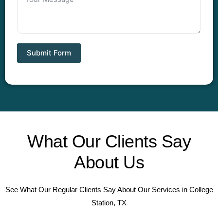
Submit Form
What Our Clients Say
About Us
See What Our Regular Clients Say About Our Services in College
Station, TX