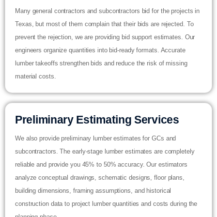
Many general contractors and subcontractors bid for the projects in
Texas, but most of them complain that their bids are rejected. To
prevent the rejection, we are providing bid support estimates. Our
engineers organize quantities into bid-ready formats. Accurate
lumber takeoffs strengthen bids and reduce the risk of missing
material costs.
Preliminary Estimating Services
We also provide preliminary lumber estimates for GCs and
subcontractors. The early-stage lumber estimates are completely
reliable and provide you 45% to 50% accuracy. Our estimators
analyze conceptual drawings, schematic designs, floor plans,
building dimensions, framing assumptions, and historical
construction data to project lumber quantities and costs during the
planning phase.