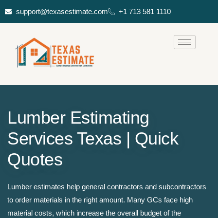
support@texasestimate.com
+1 713 581 1110
Lumber Estimating
Services Texas | Quick
Quotes
Lumber estimates help general contractors and subcontractors
to order materials in the right amount. Many GCs face high
material costs, which increase the overall budget of the