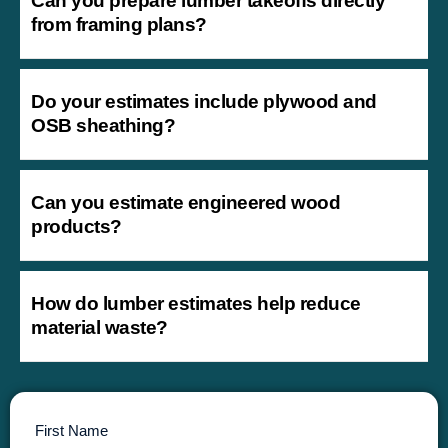
Can you prepare lumber takeoffs directly
from framing plans?
Do your estimates include plywood and
OSB sheathing?
Can you estimate engineered wood
products?
How do lumber estimates help reduce
material waste?
First Name