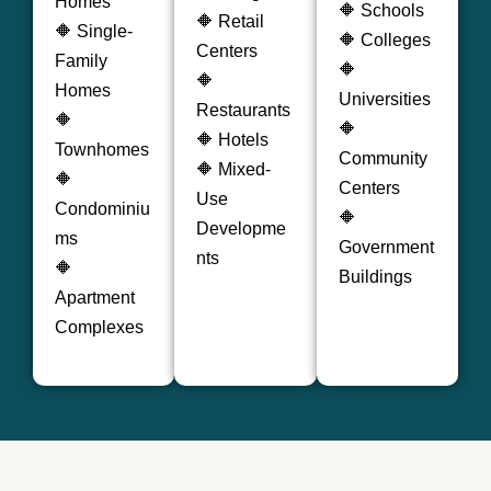
Homes
🔶 Schools
🔶 Retail
🔶 Single-
🔶 Colleges
Centers
Family
🔶
🔶
Homes
Universities
Restaurants
🔶
🔶
🔶 Hotels
Townhomes
Community
🔶 Mixed-
🔶
Centers
Use
Condominiu
🔶
Developme
ms
Government
nts
🔶
Buildings
Apartment
Complexes