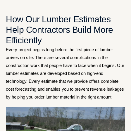
How Our Lumber Estimates
Help Contractors Build More
Efficiently
Every project begins long before the first piece of lumber
arrives on site. There are several complications in the
construction work that people have to face when it begins. Our
lumber estimates are developed based on high-end
technology. Every estimate that we provide offers complete
cost forecasting and enables you to prevent revenue leakages
by helping you order lumber material in the right amount.