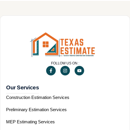
FOLLOW US ON :
Our Services
Construction Estimation Services
Preliminary Estimation Services
MEP Estimating Services