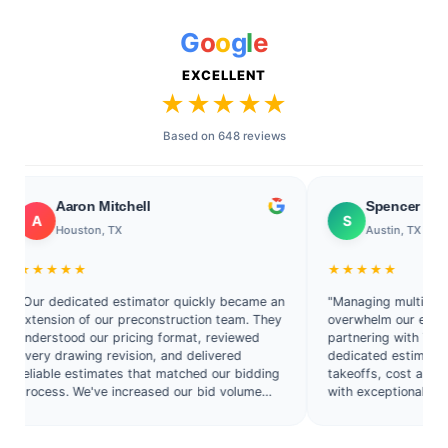
G
o
o
g
l
e
EXCELLENT
★★★★★
Based on 648 reviews
Aaron Mitchell
Spencer Collins
S
Houston, TX
Austin, TX
★★★★
★★★★★
 dedicated estimator quickly became an
"Managing multiple commerc
nsion of our preconstruction team. They
overwhelm our estimating 
rstood our pricing format, reviewed
partnering with Texas Esti
y drawing revision, and delivered
dedicated estimator who ha
able estimates that matched our bidding
takeoffs, cost analysis, an
ess. We've increased our bid volume
with exceptional consistenc
out hiring another full-time estimator."
has improved both our prod
accuracy."