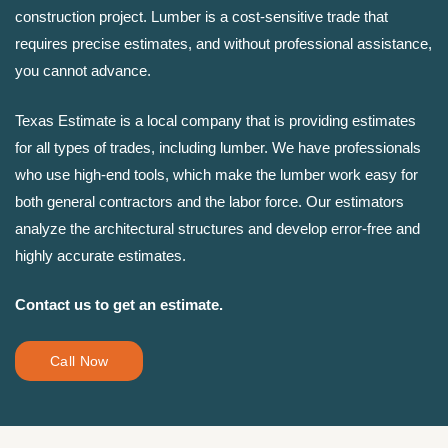
construction project. Lumber is a cost-sensitive trade that
requires precise estimates, and without professional assistance,
you cannot advance.
Texas Estimate is a local company that is providing estimates
for all types of trades, including lumber. We have professionals
who use high-end tools, which make the lumber work easy for
both general contractors and the labor force. Our estimators
analyze the architectural structures and develop error-free and
highly accurate estimates.
Contact us to get an estimate.
Call Now