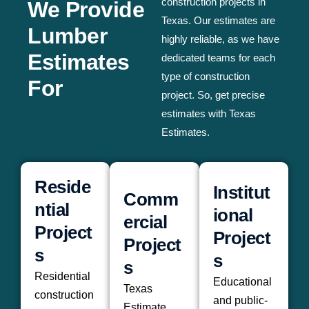
construction projects in
We Provide
Texas. Our estimates are
Lumber
highly reliable, as we have
Estimates
dedicated teams for each
type of construction
For
project. So, get precise
estimates with Texas
Estimates.
Reside
Institut
Comm
ntial
ional
ercial
Project
Project
Project
s
s
s
Residential
Educational
Texas
construction
and public-
Estimate