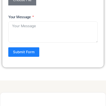
Your Message
Submit Form