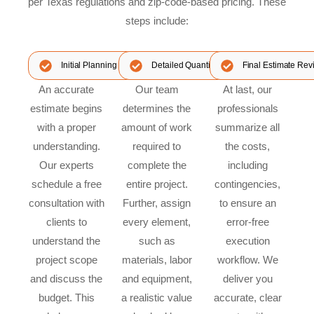
per Texas regulations and zip-code-based pricing. These
steps include:
Initial Planning & Consultation
Detailed Quantity Takeoff & Costing
Final Estimate Rev
An accurate
Our team
At last, our
estimate begins
determines the
professionals
with a proper
amount of work
summarize all
understanding.
required to
the costs,
Our experts
complete the
including
schedule a free
entire project.
contingencies,
consultation with
Further, assign
to ensure an
clients to
every element,
error-free
understand the
such as
execution
project scope
materials, labor
workflow. We
and discuss the
and equipment,
deliver you
budget. This
a realistic value
accurate, clear