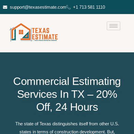
support@texasestimate.com
+1 713 581 1110
Commercial Estimating
Services In TX – 20%
Off, 24 Hours
The state of Texas distinguishes itself from other U.S.
states in terms of construction development. But,