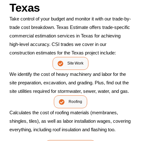
Texas
Take control of your budget and monitor it with our trade-by-
trade cost breakdown. Texas Estimate offers trade-specific
commercial estimation services in Texas for achieving
high-level accuracy. CSI trades we cover in our
construction estimates for the Texas project include:
Site Work
We identify the cost of heavy machinery and labor for the
site preparation, excavation, and grading. Plus, find out the
site utilities required for stormwater, sewer, water, and gas.
Roofing
Calculates the cost of roofing materials (membranes,
shingles, tiles), as well as labor installation wages, covering
everything, including roof insulation and flashing too.