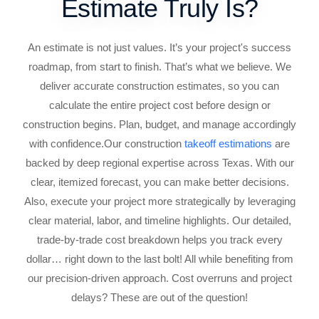
Estimate Truly Is?
An estimate is not just values. It’s your project's success
roadmap, from start to finish. That’s what we believe. We
deliver accurate construction estimates, so you can
calculate the entire project cost before design or
construction begins. Plan, budget, and manage accordingly
with confidence.
Our construction
takeoff estimations
are
backed by deep regional expertise across Texas. With our
clear, itemized forecast, you can make better decisions.
Also, execute your project more strategically by leveraging
clear material, labor, and timeline highlights. Our detailed,
trade-by-trade cost breakdown helps you track every
dollar… right down to the last bolt! All while benefiting from
our precision-driven approach. Cost overruns and project
delays? These are out of the question!