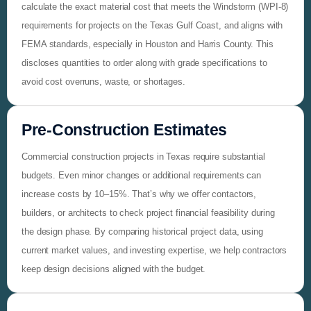
calculate the exact material cost that meets the Windstorm (WPI-8)
requirements for projects on the Texas Gulf Coast, and aligns with
FEMA standards, especially in Houston and Harris County. This
discloses quantities to order along with grade specifications to
avoid cost overruns, waste, or shortages.
Pre‑Construction Estimates
Commercial construction projects in Texas require substantial
budgets. Even minor changes or additional requirements can
increase costs by 10–15%. That’s why we offer contactors,
builders, or architects to check project financial feasibility during
the design phase. By comparing historical project data, using
current market values, and investing expertise, we help contractors
keep design decisions aligned with the budget.