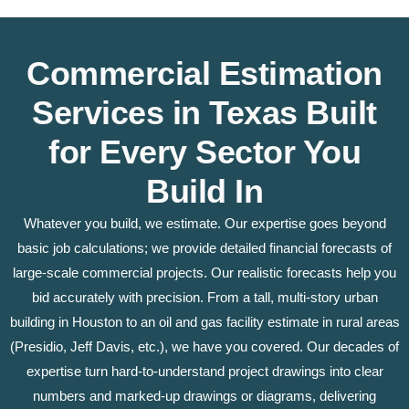
Commercial Estimation
Services in Texas Built
for Every Sector You
Build In
Whatever you build, we estimate. Our expertise goes beyond
basic job calculations; we provide detailed financial forecasts of
large-scale commercial projects. Our realistic forecasts help you
bid accurately with precision. From a tall, multi-story urban
building in Houston to an oil and gas facility estimate in rural areas
(Presidio, Jeff Davis, etc.), we have you covered. Our decades of
expertise turn hard-to-understand project drawings into clear
numbers and marked-up drawings or diagrams, delivering