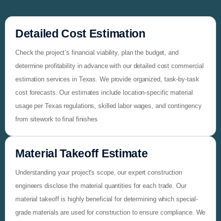
Detailed Cost Estimation
Check the project’s financial viability, plan the budget, and
determine profitability in advance with our detailed cost commercial
estimation services in Texas. We provide organized, task-by-task
cost forecasts. Our estimates include location-specific material
usage per Texas regulations, skilled labor wages, and contingency
from sitework to final finishes
Material Takeoff Estimate
Understanding your project's scope, our expert construction
engineers disclose the material quantities for each trade. Our
material takeoff is highly beneficial for determining which special-
grade materials are used for construction to ensure compliance. We