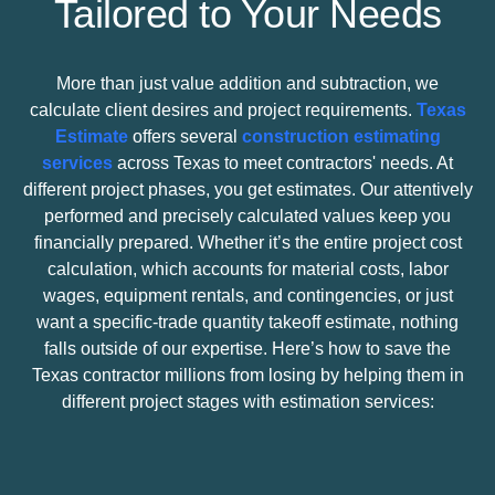
Tailored to Your Needs
More than just value addition and subtraction, we
calculate client desires and project requirements.
Texas
Estimate
offers several
construction estimating
services
across Texas to meet contractors' needs. At
different project phases, you get estimates. Our attentively
performed and precisely calculated values keep you
financially prepared. Whether it’s the entire project cost
calculation, which accounts for material costs, labor
wages, equipment rentals, and contingencies, or just
want a specific-trade
quantity takeoff estimate
, nothing
falls outside of our expertise. Here’s how to save the
Texas contractor millions from losing by helping them in
different project stages with estimation services: