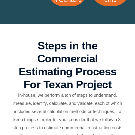
Steps in the
Commercial
Estimating Process
For Texan Project
In-house, we perform a ton of steps to understand,
measure, identify, calculate, and validate, each of which
includes several calculation methods or techniques. To
keep things simpler for you, consider that we follow a 3-
step process to estimate commercial construction costs