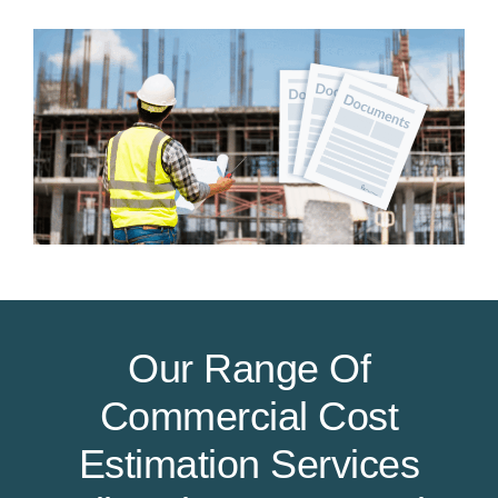
Our Range Of
Commercial Cost
Estimation Services