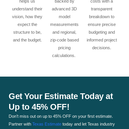
helps us
backed by
costs with a
understand their
advanced 3D
transparent
vision, how they
model
breakdown to
expect the
measurements
ensure precise
structure to be,
and regional,
budgeting and
and the budget.
zip-code based
informed project
pricing
decisions.
calculations.
Get Your Estimate Today at
Up to 45% OFF!
Don’t miss out on up to 45% OFF on your first estimate.
Partner with
Texas Estimate
today and let Texas industry