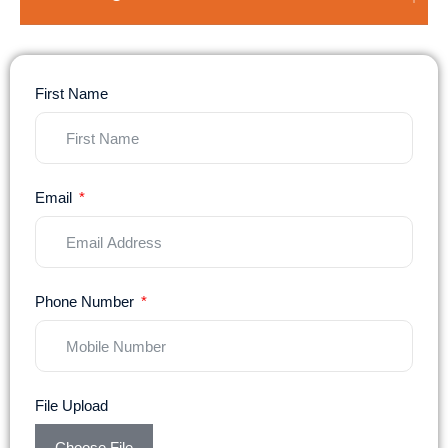
First Name
Email
Phone Number
File Upload
Choose File