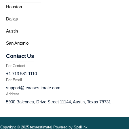
Houston
Dallas
Austin
San Antonio
Contact Us
For Contact
+1 713 581 1110
For Email
support@texasestimate.com
Address
5900 Balcones, Drive Street 11144, Austin, Texas 78731
Copyright © 2025 texaestimate| Powered by Spelllink