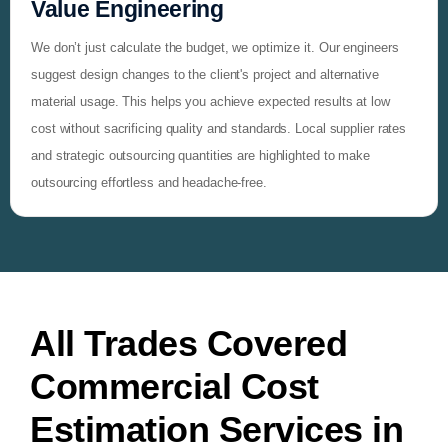
Value Engineering
We don’t just calculate the budget, we optimize it. Our engineers
suggest design changes to the client's project and alternative
material usage. This helps you achieve expected results at low
cost without sacrificing quality and standards. Local supplier rates
and strategic outsourcing quantities are highlighted to make
outsourcing effortless and headache-free.
All Trades Covered
Commercial Cost
Estimation Services in