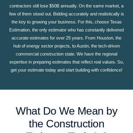
contractors still lose $50B annually. On the same market, a
few of them stood out. Bidding accurately and realistically is
the key to growing your business. For this, choose Texas
Estimation, the only estimator who has constantly delivered
accurate estimates for over 25 years. From Houston, the
hub of energy sector projects, to Austin, the tech-driven
commercial construction state. We have the regional
expertise in preparing estimates that reflect real values. So,
get your estimate today and start building with confidence!
What Do We Mean by
the Construction