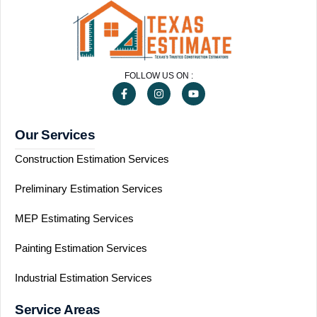
FOLLOW US ON :
Our Services
Construction Estimation Services
Preliminary Estimation Services
MEP Estimating Services
Painting Estimation Services
Industrial Estimation Services
Service Areas