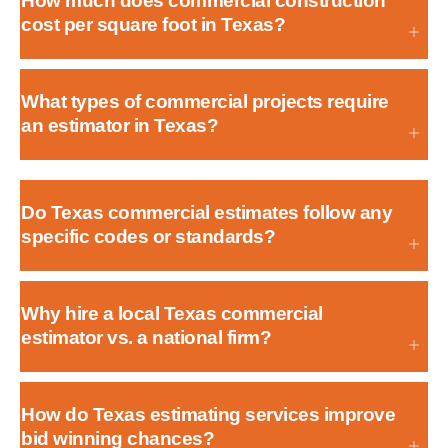
How much does commercial construction
cost per square foot in Texas?
What types of commercial projects require
an estimator in Texas?
Do Texas commercial estimates follow any
specific codes or standards?
Why hire a local Texas commercial
estimator vs. a national firm?
How do Texas estimating services improve
bid winning chances?