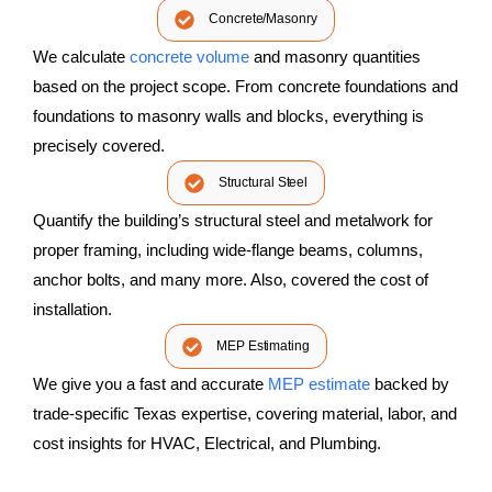
Concrete/Masonry
We calculate
concrete volume
and masonry quantities
based on the project scope. From concrete foundations and
foundations to masonry walls and blocks, everything is
precisely covered.
Structural Steel
Quantify the building’s structural steel and metalwork for
proper framing, including wide-flange beams, columns,
anchor bolts, and many more. Also, covered the cost of
installation.
MEP Estimating
We give you a fast and accurate
MEP estimate
backed by
trade-specific Texas expertise, covering material, labor, and
cost insights for HVAC, Electrical, and Plumbing.