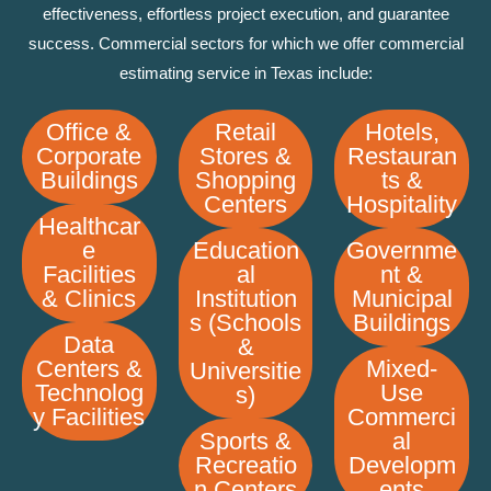
effectiveness, effortless project execution, and guarantee
success. Commercial sectors for which we offer commercial
estimating service in Texas include:
Office &
Retail
Hotels,
Corporate
Stores &
Restauran
Buildings
Shopping
ts &
Centers
Hospitality
Healthcar
e
Education
Governme
Facilities
al
nt &
& Clinics
Institution
Municipal
s (Schools
Buildings
Data
&
Centers &
Mixed-
Universitie
Technolog
Use
s)
y Facilities
Commerci
Sports &
al
Recreatio
Developm
n Centers
ents