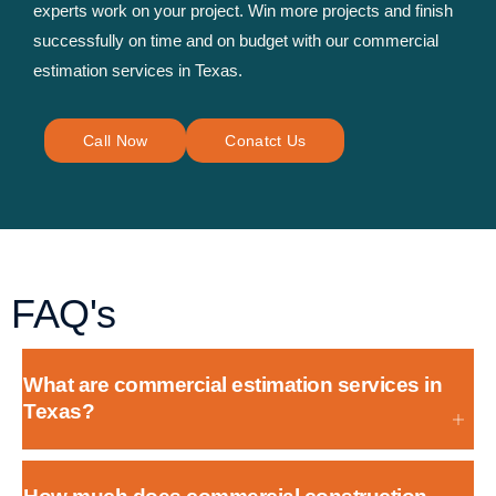
experts work on your project. Win more projects and finish
successfully on time and on budget with our commercial
estimation services in Texas.
Call Now
Conatct Us
FAQ's
What are commercial estimation services in
Texas?