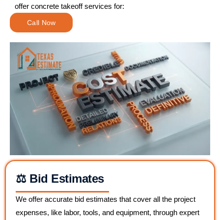
offer concrete takeoff services for:
Call Now
⚖️ Bid Estimates
We offer accurate bid estimates that cover all the project
expenses, like labor, tools, and equipment, through expert