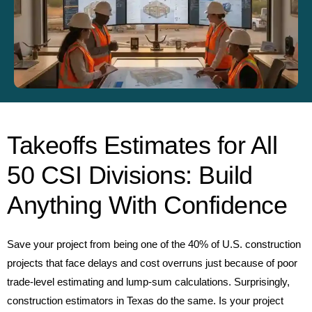
Takeoffs Estimates for All
50 CSI Divisions: Build
Anything With Confidence
Save your project from being one of the 40% of U.S. construction
projects that face delays and cost overruns just because of poor
trade-level estimating and lump-sum calculations. Surprisingly,
construction estimators in Texas do the same. Is your project