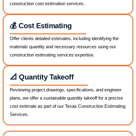
construction cost estimation services.
💰 Cost Estimating
Offer clients detailed estimates, including identifying the
materials quantity and necessary resources using our
construction estimating services expertise.
📐 Quantity Takeoff
Reviewing project drawings, specifications, and engineer
plans, we offer a sustainable quantity takeoff for a precise
cost estimate as part of our Texas Construction Estimating
Services.