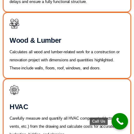
delays and ensure a fully functional structure.
Wood & Lumber
Calculates all wood and lumber-related work for a construction or
renovation project with dimensions and quantities highlighted.
These include walls, floors, roof, windows, and doors.
HVAC
Carefully measure and quantify all HVAC components (ducts and
Call Us
vents, etc.) from the drawing and calculate costs for accurate