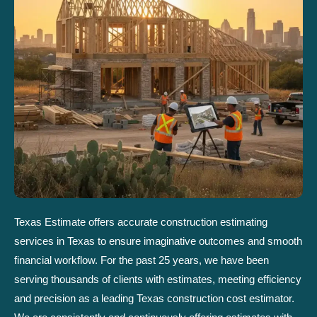
Texas Estimate offers accurate construction estimating
services in Texas to ensure imaginative outcomes and smooth
financial workflow. For the past 25 years, we have been
serving thousands of clients with estimates, meeting efficiency
and precision as a leading Texas construction cost estimator.