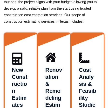
touches, the project aligns with your budget, allowing you to
develop a solid, reliable plan from the start using trusted
construction cost estimation services. Our scope of
construction estimating services in Texas includes:
New
Renov
Cost
Const
ation
Analy
ructio
&
sis &
n
Remo
Feasib
Estim
deling
ility
ates
Estim
Studie