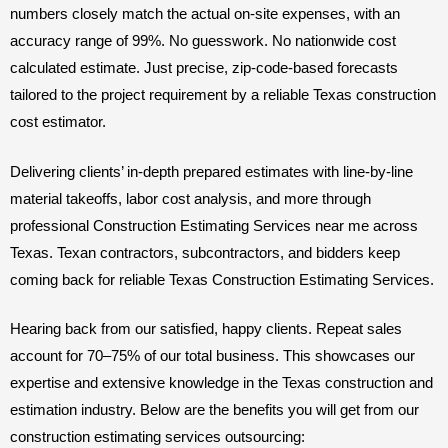
numbers closely match the actual on-site expenses, with an
accuracy range of 99%. No guesswork. No nationwide cost
calculated estimate. Just precise, zip-code-based forecasts
tailored to the project requirement by a reliable Texas construction
cost estimator.
Delivering clients’ in-depth prepared estimates with line-by-line
material takeoffs, labor cost analysis, and more through
professional Construction Estimating Services near me across
Texas. Texan contractors, subcontractors, and bidders keep
coming back for reliable Texas Construction Estimating Services.
Hearing back from our satisfied, happy clients. Repeat sales
account for 70–75% of our total business. This showcases our
expertise and extensive knowledge in the Texas construction and
estimation industry. Below are the benefits you will get from our
construction estimating services outsourcing: