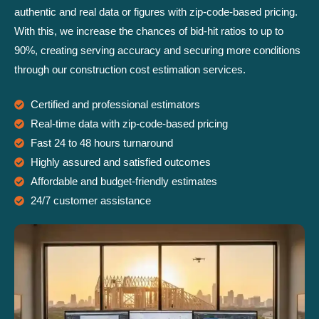
authentic and real data or figures with zip-code-based pricing.
With this, we increase the chances of bid-hit ratios to up to
90%, creating serving accuracy and securing more conditions
through our construction cost estimation services.
Certified and professional estimators
Real-time data with zip-code-based pricing
Fast 24 to 48 hours turnaround
Highly assured and satisfied outcomes
Affordable and budget-friendly estimates
24/7 customer assistance