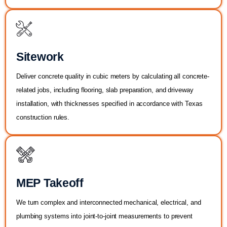
Sitework
Deliver concrete quality in cubic meters by calculating all concrete-
related jobs, including flooring, slab preparation, and driveway
installation, with thicknesses specified in accordance with Texas
construction rules.
MEP Takeoff
We turn complex and interconnected mechanical, electrical, and
plumbing systems into joint-to-joint measurements to prevent