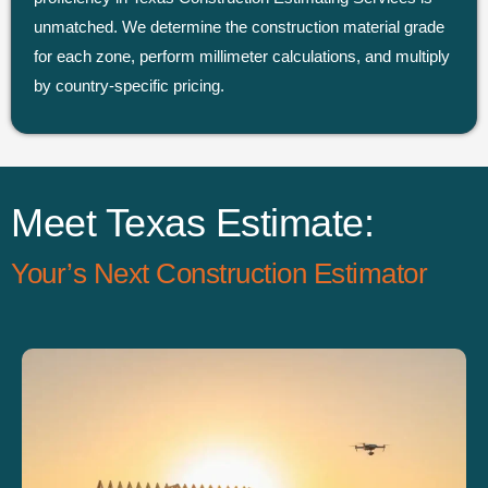
unmatched. We determine the construction material grade
for each zone, perform millimeter calculations, and multiply
by country-specific pricing.
Meet Texas Estimate:
Your’s Next Construction Estimator