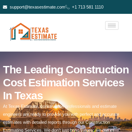
support@texasestimate.com
+1 713 581 1110
The Leading Construction
Cost Estimation Services
In Texas
At Texas Estimate, construction professionals and estimate
engineers are ready to provide you with perfect and accurate
estimates with detailed reports through our Construction
Estimating Services. We don’t just bring values; we gather