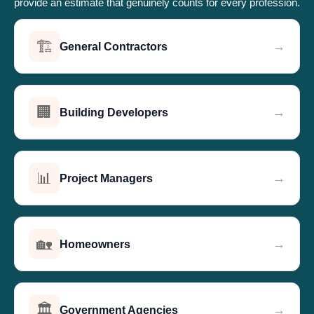
provide an estimate that genuinely counts for every profession.
🏗️
→
General Contractors
🏢
→
Building Developers
📊
→
Project Managers
🏡
→
Homeowners
🏛️
→
Government Agencies