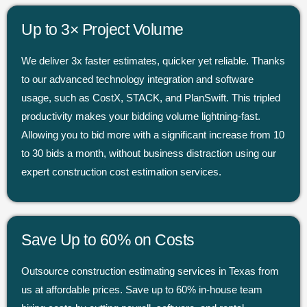
Up to 3× Project Volume
We deliver 3x faster estimates, quicker yet reliable. Thanks
to our advanced technology integration and software
usage, such as CostX, STACK, and PlanSwift. This tripled
productivity makes your bidding volume lightning-fast.
Allowing you to bid more with a significant increase from 10
to 30 bids a month, without business distraction using our
expert construction cost estimation services.
Save Up to 60% on Costs
Outsource construction estimating services in Texas from
us at affordable prices. Save up to 60% in-house team