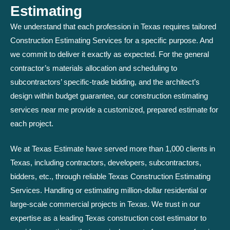
Estimating
We understand that each profession in Texas requires tailored
Construction Estimating Services for a specific purpose. And
we commit to deliver it exactly as expected. For the general
contractor’s materials allocation and scheduling to
subcontractors’ specific-trade bidding, and the architect’s
design within budget guarantee, our construction estimating
services near me provide a customized, prepared estimate for
each project.
We at Texas Estimate have served more than 1,000 clients in
Texas, including contractors, developers, subcontractors,
bidders, etc., through reliable Texas Construction Estimating
Services. Handling or estimating million-dollar residential or
large-scale commercial projects in Texas. We trust in our
expertise as a leading Texas construction cost estimator to