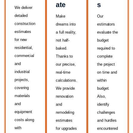
ate
s
We deliver
detailed
Make
Our
construction
dreams into
estimators
estimates
a full reality,
evaluate the
for new
not half-
budget
residential,
baked.
required to
commercial
Thanks to
complete
and
our precise,
the project
industrial
real-time
on time and
projects,
calculations.
within
covering
We provide
budget.
materials
renovation
Also,
and
and
identify
equipment
remodeling
challenges
costs along
estimates
and hurdles
with
for upgrades
encountered