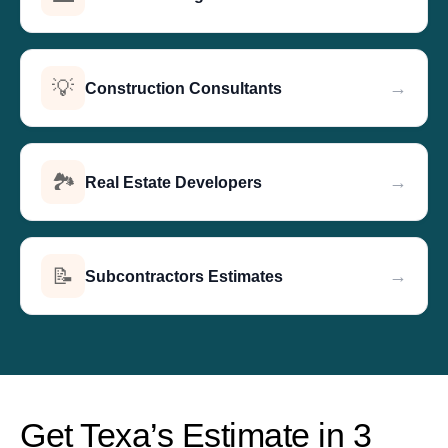
💡
→
Construction Consultants
🏞️
→
Real Estate Developers
📝
→
Subcontractors Estimates
Get Texa’s Estimate in 3