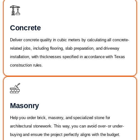
Concrete
Deliver concrete quality in cubic meters by calculating all concrete-
related jobs, including flooring, slab preparation, and driveway
installation, with thicknesses specified in accordance with Texas
construction rules.
Masonry
Help you order brick, masonry, and specialized stone for
architectural stonework. This way, you can avoid over- or under-
buying and ensure the project perfectly aligns with the budget.