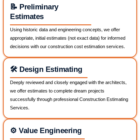
📝 Preliminary
Estimates
Using historic data and engineering concepts, we offer
appropriate, initial estimates (not exact data) for informed
decisions with our construction cost estimation services.
🛠️ Design Estimating
Deeply reviewed and closely engaged with the architects,
we offer estimates to complete dream projects
successfully through professional Construction Estimating
Services.
⚙️ Value Engineering