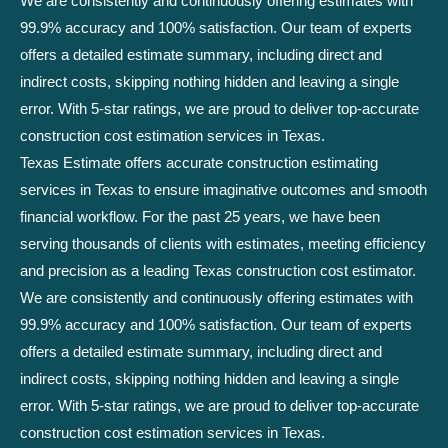
We are consistently and continuously offering estimates with
99.9% accuracy and 100% satisfaction. Our team of experts
offers a detailed estimate summary, including direct and
indirect costs, skipping nothing hidden and leaving a single
error. With 5-star ratings, we are proud to deliver top-accurate
construction cost estimation services in Texas.
Texas Estimate offers accurate construction estimating
services in Texas to ensure imaginative outcomes and smooth
financial workflow. For the past 25 years, we have been
serving thousands of clients with estimates, meeting efficiency
and precision as a leading Texas construction cost estimator.
We are consistently and continuously offering estimates with
99.9% accuracy and 100% satisfaction. Our team of experts
offers a detailed estimate summary, including direct and
indirect costs, skipping nothing hidden and leaving a single
error. With 5-star ratings, we are proud to deliver top-accurate
construction cost estimation services in Texas.