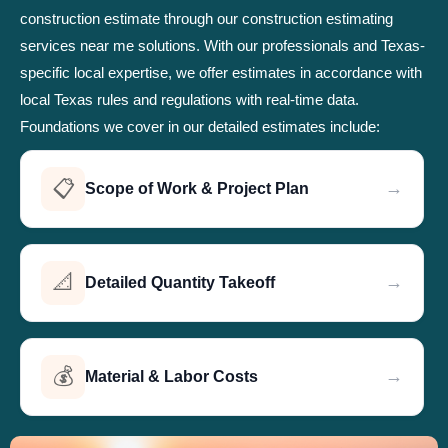
construction estimate through our construction estimating
services near me solutions. With our professionals and Texas-
specific local expertise, we offer estimates in accordance with
local Texas rules and regulations with real-time data.
Foundations we cover in our detailed estimates include:
📋
→
Scope of Work & Project Plan
📐
→
Detailed Quantity Takeoff
💰
→
Material & Labor Costs