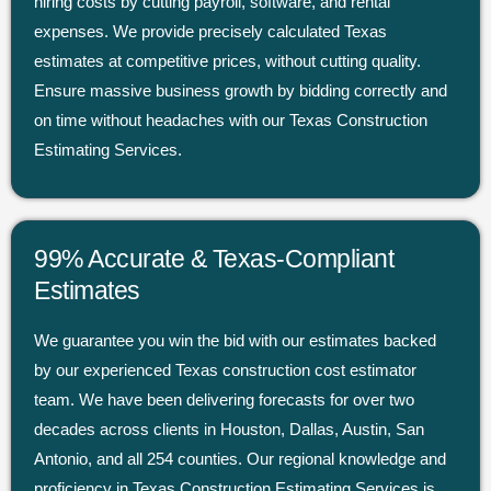
hiring costs by cutting payroll, software, and rental
expenses. We provide precisely calculated Texas
estimates at competitive prices, without cutting quality.
Ensure massive business growth by bidding correctly and
on time without headaches with our Texas Construction
Estimating Services.
99% Accurate & Texas-Compliant
Estimates
We guarantee you win the bid with our estimates backed
by our experienced Texas construction cost estimator
team. We have been delivering forecasts for over two
decades across clients in Houston, Dallas, Austin, San
Antonio, and all 254 counties. Our regional knowledge and
proficiency in Texas Construction Estimating Services is