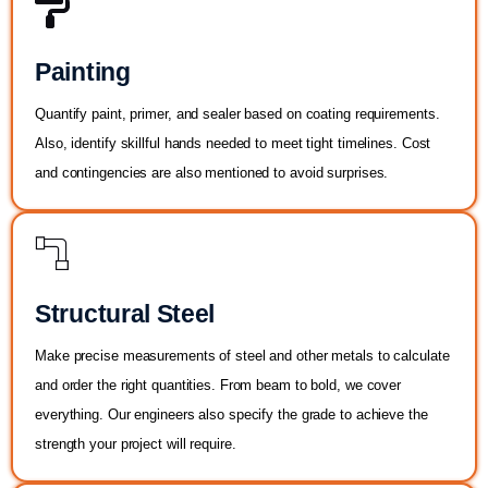
Painting
Quantify paint, primer, and sealer based on coating requirements.
Also, identify skillful hands needed to meet tight timelines. Cost
and contingencies are also mentioned to avoid surprises.
Structural Steel
Make precise measurements of steel and other metals to calculate
and order the right quantities. From beam to bold, we cover
everything. Our engineers also specify the grade to achieve the
strength your project will require.