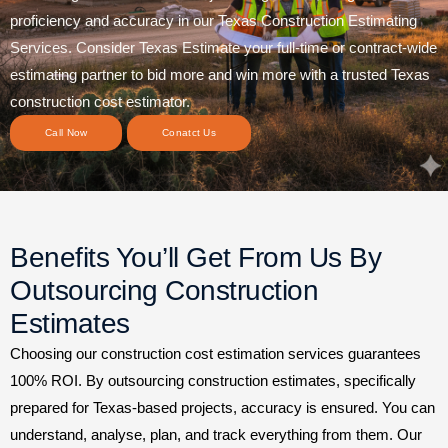
proficiency and accuracy in our Texas Construction Estimating
Services. Consider Texas Estimate your full-time or contract-wide
estimating partner to bid more and win more with a trusted Texas
construction cost estimator.
Call Now
Conatct Us
Benefits You’ll Get From Us By
Outsourcing Construction
Estimates
Choosing our construction cost estimation services guarantees
100% ROI. By outsourcing construction estimates, specifically
prepared for Texas-based projects, accuracy is ensured. You can
understand, analyse, plan, and track everything from them. Our