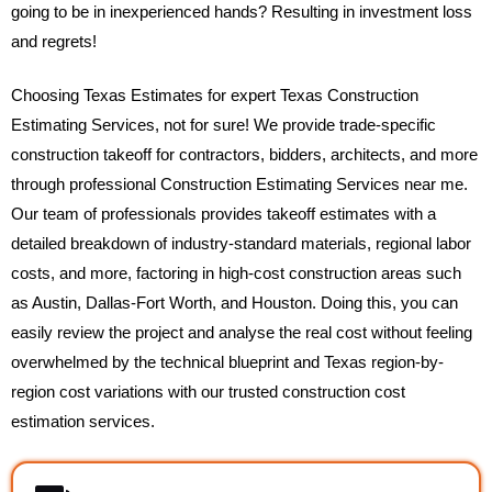
going to be in inexperienced hands? Resulting in investment loss
and regrets!
Choosing Texas Estimates for expert Texas Construction
Estimating Services, not for sure! We provide trade-specific
construction takeoff for contractors, bidders, architects, and more
through professional Construction Estimating Services near me.
Our team of professionals provides takeoff estimates with a
detailed breakdown of industry-standard materials, regional labor
costs, and more, factoring in high-cost construction areas such
as Austin, Dallas-Fort Worth, and Houston. Doing this, you can
easily review the project and analyse the real cost without feeling
overwhelmed by the technical blueprint and Texas region-by-
region cost variations with our trusted construction cost
estimation services.