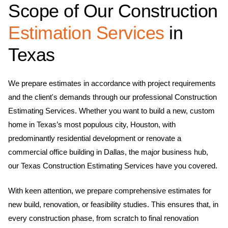
Scope of Our Construction
Estimation Services
in
Texas
We prepare estimates in accordance with project requirements
and the client's demands through our professional Construction
Estimating Services. Whether you want to build a new, custom
home in Texas’s most populous city, Houston, with
predominantly residential development or renovate a
commercial office building in Dallas, the major business hub,
our Texas Construction Estimating Services have you covered.
With keen attention, we prepare comprehensive estimates for
new build, renovation, or feasibility studies. This ensures that, in
every construction phase, from scratch to final renovation