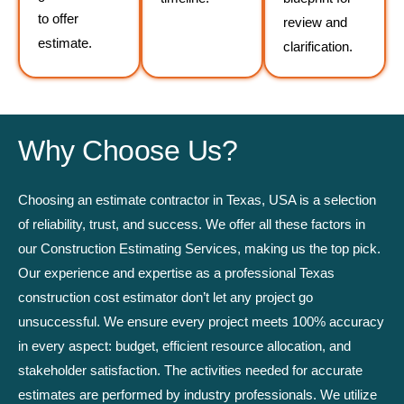
to offer
review and
estimate.
clarification.
Why Choose Us?
Choosing an estimate contractor in Texas, USA is a selection
of reliability, trust, and success. We offer all these factors in
our Construction Estimating Services, making us the top pick.
Our experience and expertise as a professional Texas
construction cost estimator don’t let any project go
unsuccessful. We ensure every project meets 100% accuracy
in every aspect: budget, efficient resource allocation, and
stakeholder satisfaction. The activities needed for accurate
estimates are performed by industry professionals. We utilize