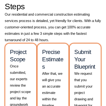
Steps
Our residential and commercial construction estimating
services process is detailed, yet friendly for clients. With a fully
customer-oriented process, you can get 100% accurate
estimates in just a few 3 simple steps with the fastest
turnaround of 24 to 48 hours.
Project
Precise
Submit
Scope
Estimate
Your
s
Blueprint
Once
submitted,
After that, we
We request
our experts
will give you
that you
review the
an accurate
submit your
project scope
estimate
project
and lay the
within the
drawing and
groundwork
timeline.
blueprint for