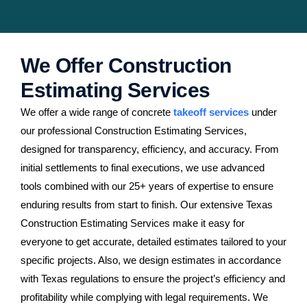
We Offer Construction
Estimating Services
We offer a wide range of concrete
takeoff services
under
our professional Construction Estimating Services,
designed for transparency, efficiency, and accuracy. From
initial settlements to final executions, we use advanced
tools combined with our 25+ years of expertise to ensure
enduring results from start to finish. Our extensive Texas
Construction Estimating Services make it easy for
everyone to get accurate, detailed estimates tailored to your
specific projects. Also, we design estimates in accordance
with Texas regulations to ensure the project’s efficiency and
profitability while complying with legal requirements. We