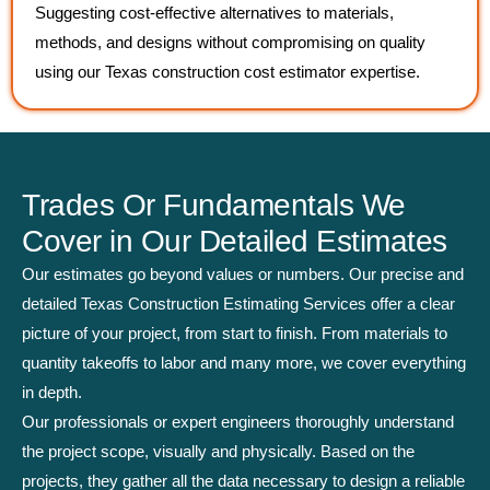
Suggesting cost-effective alternatives to materials,
methods, and designs without compromising on quality
using our Texas construction cost estimator expertise.
Trades Or Fundamentals We
Cover in Our Detailed Estimates
Our estimates go beyond values or numbers. Our precise and
detailed Texas Construction Estimating Services offer a clear
picture of your project, from start to finish. From materials to
quantity takeoffs to labor and many more, we cover everything
in depth.
Our professionals or expert engineers thoroughly understand
the project scope, visually and physically. Based on the
projects, they gather all the data necessary to design a reliable