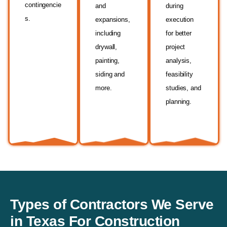
contingencie
and
during
s.
expansions,
execution
including
for better
drywall,
project
painting,
analysis,
siding and
feasibility
more.
studies, and
planning.
Types of Contractors We Serve
in Texas For Construction