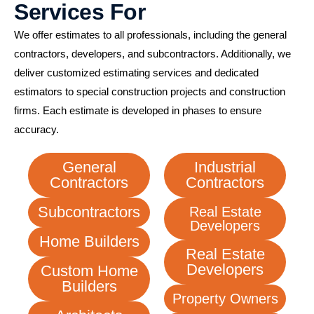
Services For
We offer estimates to all professionals, including the general
contractors, developers, and subcontractors. Additionally, we
deliver customized estimating services and dedicated
estimators to special construction projects and construction
firms. Each estimate is developed in phases to ensure
accuracy.
General
Industrial
Contractors
Contractors
Subcontractors
Real Estate
Developers
Home Builders
Real Estate
Developers
Custom Home
Builders
Property Owners