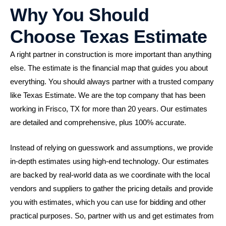
Why You Should
Choose Texas Estimate
A right partner in construction is more important than anything
else. The estimate is the financial map that guides you about
everything. You should always partner with a trusted company
like Texas Estimate. We are the top company that has been
working in Frisco, TX for more than 20 years. Our estimates
are detailed and comprehensive, plus 100% accurate.
Instead of relying on guesswork and assumptions, we provide
in-depth estimates using high-end technology. Our estimates
are backed by real-world data as we coordinate with the local
vendors and suppliers to gather the pricing details and provide
you with estimates, which you can use for bidding and other
practical purposes. So, partner with us and get estimates from