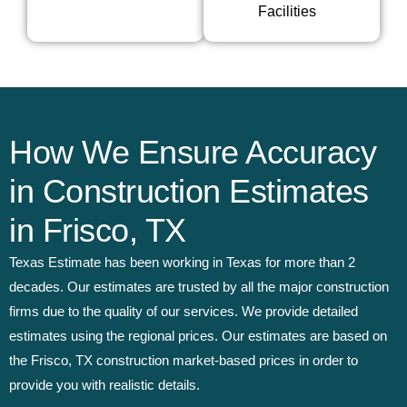
Facilities
How We Ensure Accuracy
in Construction Estimates
in Frisco, TX
Texas Estimate has been working in Texas for more than 2
decades. Our estimates are trusted by all the major construction
firms due to the quality of our services. We provide detailed
estimates using the regional prices. Our estimates are based on
the Frisco, TX construction market-based prices in order to
provide you with realistic details.