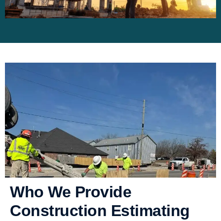
Who We Provide
Construction Estimating