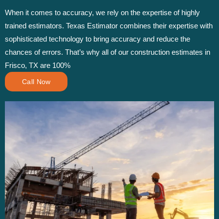
When it comes to accuracy, we rely on the expertise of highly
trained estimators. Texas Estimator combines their expertise with
sophisticated technology to bring accuracy and reduce the
chances of errors. That’s why all of our construction estimates in
Frisco, TX are 100%
Call Now