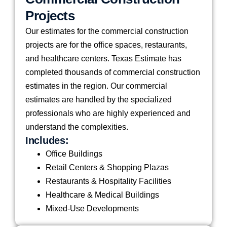
Projects
Our estimates for the commercial construction
projects are for the office spaces, restaurants,
and healthcare centers. Texas Estimate has
completed thousands of commercial construction
estimates in the region. Our commercial
estimates are handled by the specialized
professionals who are highly experienced and
understand the complexities.
Includes:
Office Buildings
Retail Centers & Shopping Plazas
Restaurants & Hospitality Facilities
Healthcare & Medical Buildings
Mixed-Use Developments