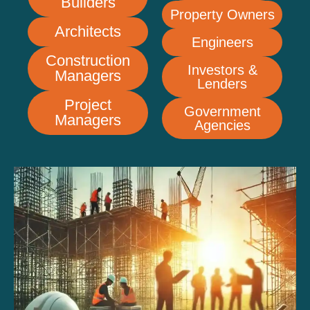
Builders
Property Owners
Architects
Engineers
Construction
Investors &
Managers
Lenders
Project
Government
Managers
Agencies