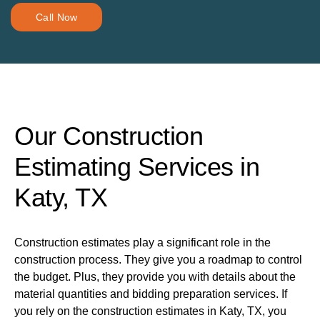
Call Now
Our Construction
Estimating Services in
Katy, TX
Construction estimates play a significant role in the
construction process. They give you a roadmap to control
the budget. Plus, they provide you with details about the
material quantities and bidding preparation services. If
you rely on the construction estimates in Katy, TX, you