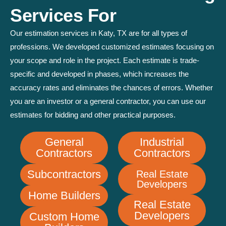
Services For
Our estimation services in Katy, TX are for all types of
professions. We developed customized estimates focusing on
your scope and role in the project. Each estimate is trade-
specific and developed in phases, which increases the
accuracy rates and eliminates the chances of errors. Whether
you are an investor or a general contractor, you can use our
estimates for bidding and other practical purposes.
General
Industrial
Contractors
Contractors
Subcontractors
Real Estate
Developers
Home Builders
Real Estate
Developers
Custom Home