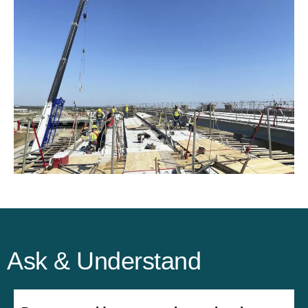
Ask & Understand