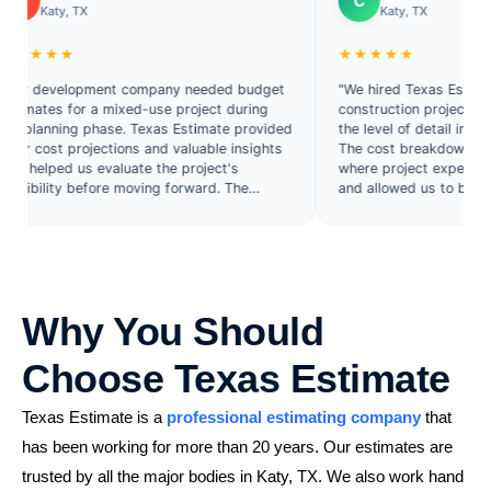
C
y, TX
Katy, TX
★★
★★★★★
velopment company needed budget
"We hired Texas Estimate for a
s for a mixed-use project during
construction project and were 
ning phase. Texas Estimate provided
the level of detail included in th
t projections and valuable insights
The cost breakdowns helped us
ed us evaluate the project's
where project expenses were c
ty before moving forward. The
and allowed us to bid more strat
on was detailed, practical, and
eview."
Why You Should
Choose Texas Estimate
Texas Estimate is a
professional estimating company
that
has been working for more than 20 years. Our estimates are
trusted by all the major bodies in Katy, TX. We also work hand