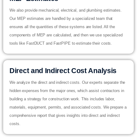
We also provide mechanical, electrical, and plumbing estimates.
Our MEP estimates are handled by a specialized team that
ensures all the quantities of these systems are listed. All the
components of MEP are calculated, and then we use specialized
tools like FastDUCT and FastPIPE to estimate their costs.
Direct and Indirect Cost Analysis
We analyze the direct and indirect costs. Our experts separate the
hidden expenses from the major ones, which assist contractors in
building a strategy for construction work. This includes labor,
materials, equipment, permits, and associated costs. We prepare a
comprehensive report that gives insights into direct and indirect
costs.