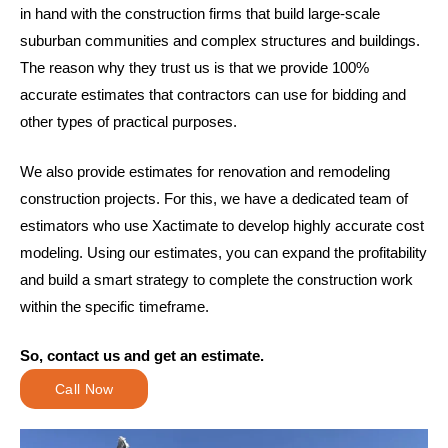
in hand with the construction firms that build large-scale
suburban communities and complex structures and buildings.
The reason why they trust us is that we provide 100%
accurate estimates that contractors can use for bidding and
other types of practical purposes.
We also provide estimates for renovation and remodeling
construction projects. For this, we have a dedicated team of
estimators who use Xactimate to develop highly accurate cost
modeling. Using our estimates, you can expand the profitability
and build a smart strategy to complete the construction work
within the specific timeframe.
So, contact us and get an estimate.
Call Now