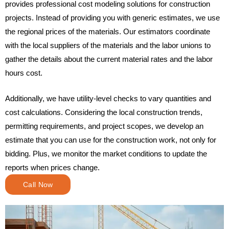
provides professional cost modeling solutions for construction
projects. Instead of providing you with generic estimates, we use
the regional prices of the materials. Our estimators coordinate
with the local suppliers of the materials and the labor unions to
gather the details about the current material rates and the labor
hours cost.
Additionally, we have utility-level checks to vary quantities and
cost calculations. Considering the local construction trends,
permitting requirements, and project scopes, we develop an
estimate that you can use for the construction work, not only for
bidding. Plus, we monitor the market conditions to update the
reports when prices change.
Call Now