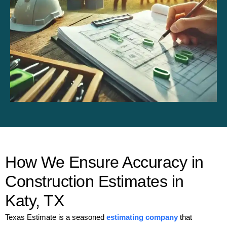
How We Ensure Accuracy in
Construction Estimates in
Katy, TX
Texas Estimate is a seasoned
estimating company
that