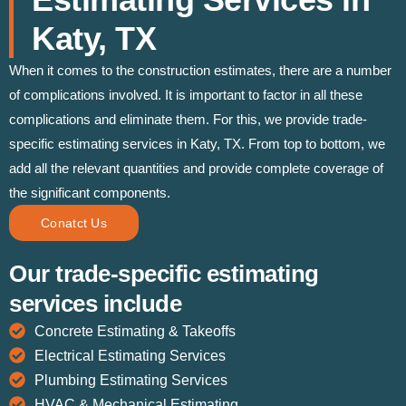
Katy, TX
When it comes to the construction estimates, there are a number
of complications involved. It is important to factor in all these
complications and eliminate them. For this, we provide trade-
specific estimating services in Katy, TX. From top to bottom, we
add all the relevant quantities and provide complete coverage of
the significant components.
Conatct Us
Our trade-specific estimating
services include
Concrete Estimating & Takeoffs
Electrical Estimating Services
Plumbing Estimating Services
HVAC & Mechanical Estimating