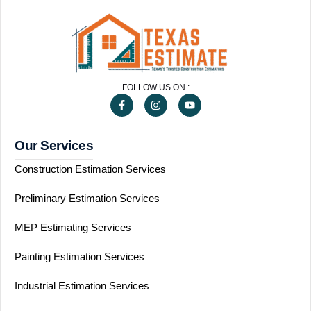
FOLLOW US ON :
Our Services
Construction Estimation Services
Preliminary Estimation Services
MEP Estimating Services
Painting Estimation Services
Industrial Estimation Services