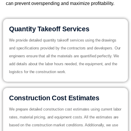
can prevent overspending and maximize profitability.
Quantity Takeoff Services
We provide detailed quantity takeoff services using the drawings
and specifications provided by the contractors and developers. Our
engineers ensure that all the materials are quantified perfectly. We
add details about the labor hours needed, the equipment, and the
logistics for the construction work.
Construction Cost Estimates
We prepare detailed construction cost estimates using current labor
rates, material pricing, and equipment costs. All the estimates are
based on the construction market conditions. Additionally, we use