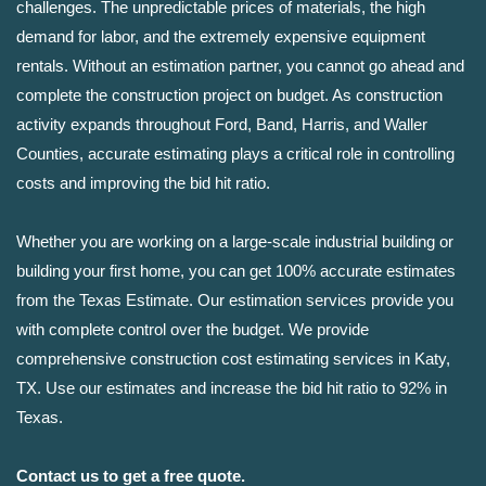
challenges. The unpredictable prices of materials, the high
demand for labor, and the extremely expensive equipment
rentals. Without an estimation partner, you cannot go ahead and
complete the construction project on budget. As construction
activity expands throughout Ford, Band, Harris, and Waller
Counties, accurate estimating plays a critical role in controlling
costs and improving the bid hit ratio.
Whether you are working on a large-scale industrial building or
building your first home, you can get 100% accurate estimates
from the Texas Estimate. Our estimation services provide you
with complete control over the budget. We provide
comprehensive construction cost estimating services in Katy,
TX. Use our estimates and increase the bid hit ratio to 92% in
Texas.
Contact us to get a free quote.