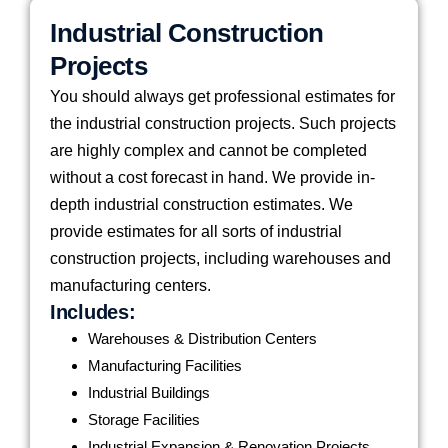
Industrial Construction
Projects
You should always get professional estimates for
the industrial construction projects. Such projects
are highly complex and cannot be completed
without a cost forecast in hand. We provide in-
depth industrial construction estimates. We
provide estimates for all sorts of industrial
construction projects, including warehouses and
manufacturing centers.
Includes:
Warehouses & Distribution Centers
Manufacturing Facilities
Industrial Buildings
Storage Facilities
Industrial Expansion & Renovation Projects