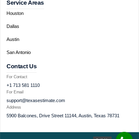
Service Areas
Houston
Dallas
Austin
San Antonio
Contact Us
For Contact
+1 713 581 1110
For Email
support@texasestimate.com
Address
5900 Balcones, Drive Street 11144, Austin, Texas 78731