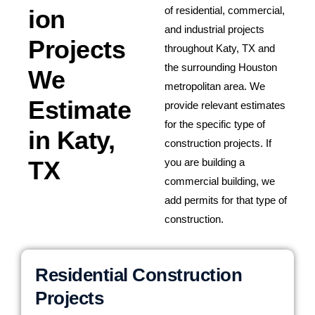
of residential, commercial,
ion
and industrial projects
Projects
throughout Katy, TX and
the surrounding Houston
We
metropolitan area. We
Estimate
provide relevant estimates
for the specific type of
in Katy,
construction projects. If
TX
you are building a
commercial building, we
add permits for that type of
construction.
Residential Construction
Projects