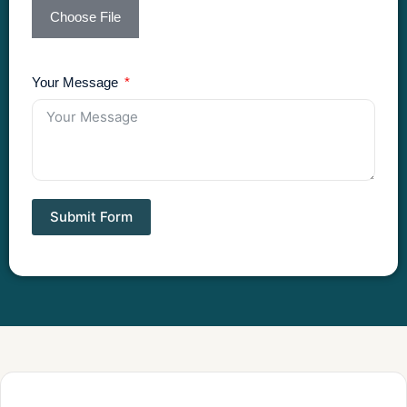
Choose File
Your Message
Submit Form