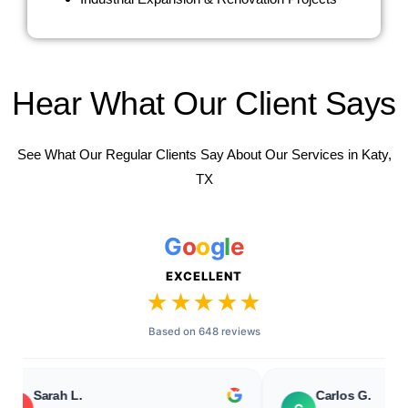
Hear What Our Client Says
See What Our Regular Clients Say About Our Services in Katy,
TX
G
o
o
g
l
e
EXCELLENT
★★★★★
Based on 648 reviews
rah L.
Carlos G.