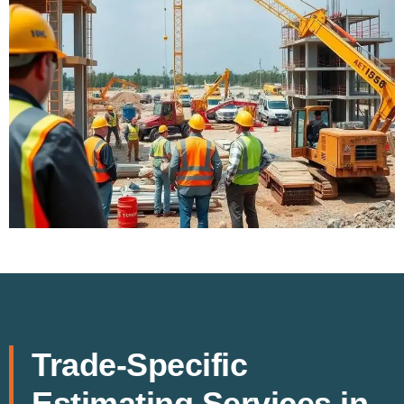
Trade-Specific
Estimating Services in