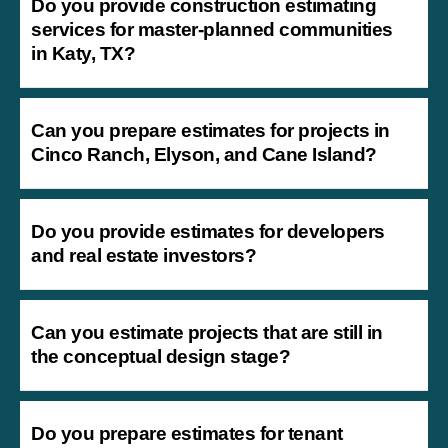
Do you provide construction estimating
services for master-planned communities
in Katy, TX?
Can you prepare estimates for projects in
Cinco Ranch, Elyson, and Cane Island?
Do you provide estimates for developers
and real estate investors?
Can you estimate projects that are still in
the conceptual design stage?
Do you prepare estimates for tenant