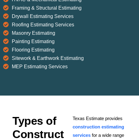
Framing & Structural Estimating
Drywall Estimating Services
Roofing Estimating Services
Masonry Estimating
Painting Estimating
Flooring Estimating
Sitework & Earthwork Estimating
MEP Estimating Services
Types of
Texas Estimate provides
construction estimating
Construct
services
for a wide range