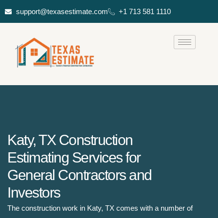
support@texasestimate.com
+1 713 581 1110
Katy, TX Construction
Estimating Services for
General Contractors and
Investors
The construction work in Katy, TX comes with a number of