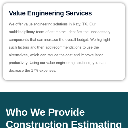
Value Engineering Services
We offer value engineering solutions in Katy, TX. Our
multidisciplinary team of estimators identifies the unnecessary
components that can increase the overall budget. We highlight
such factors and then add recommendations to use the
alternatives, which can reduce the cost and improve labor
productivity. Using our value engineering solutions, you can
decrease the 17% expenses.
Who We Provide
Construction Estimating