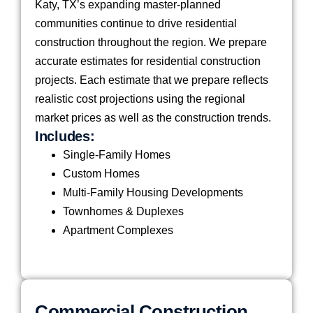
Katy, TX’s expanding master-planned
communities continue to drive residential
construction throughout the region. We prepare
accurate estimates for residential construction
projects. Each estimate that we prepare reflects
realistic cost projections using the regional
market prices as well as the construction trends.
Includes:
Single-Family Homes
Custom Homes
Multi-Family Housing Developments
Townhomes & Duplexes
Apartment Complexes
Commercial Construction