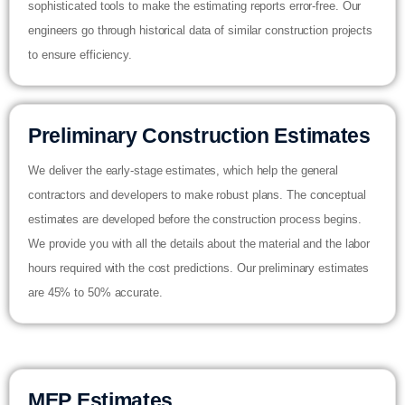
sophisticated tools to make the estimating reports error-free. Our
engineers go through historical data of similar construction projects
to ensure efficiency.
Preliminary Construction Estimates
We deliver the early-stage estimates, which help the general
contractors and developers to make robust plans. The conceptual
estimates are developed before the construction process begins.
We provide you with all the details about the material and the labor
hours required with the cost predictions. Our preliminary estimates
are 45% to 50% accurate.
MEP Estimates