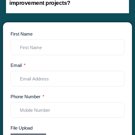
improvement projects?
First Name
Email
Phone Number
File Upload