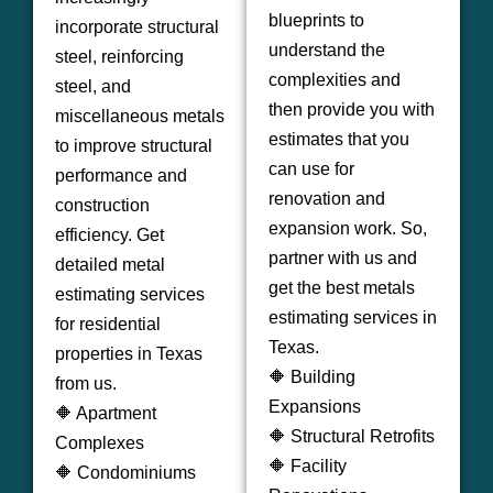
blueprints to
incorporate structural
understand the
steel, reinforcing
complexities and
steel, and
then provide you with
miscellaneous metals
estimates that you
to improve structural
can use for
performance and
renovation and
construction
expansion work. So,
efficiency. Get
partner with us and
detailed metal
get the best metals
estimating services
estimating services in
for residential
Texas.
properties in Texas
🔶 Building
from us.
Expansions
🔶 Apartment
🔶 Structural Retrofits
Complexes
🔶 Facility
🔶 Condominiums