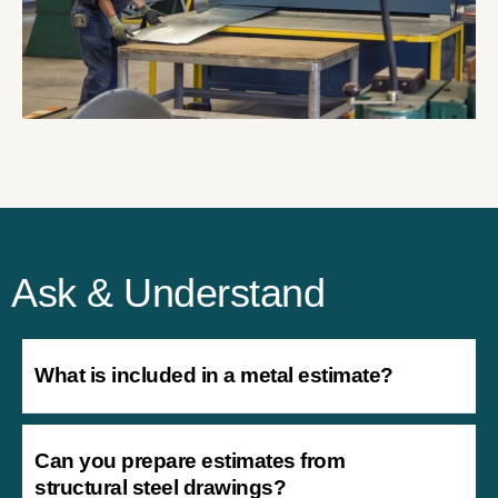
Ask & Understand
What is included in a metal estimate?
Can you prepare estimates from
structural steel drawings?