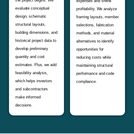
the project begins. We
expenses and shrink
evaluate conceptual
profitability. We analyze
design, schematic
framing layouts, member
structural layouts,
selections, fabrication
building dimensions, and
methods, and material
historical project data to
alternatives to identify
develop preliminary
opportunities for
quantity and cost
reducing costs while
estimates. Plus, we add
maintaining structural
feasibility analysis,
performance and code
which helps investors
compliance.
and subcontractors
make informed
decisions.