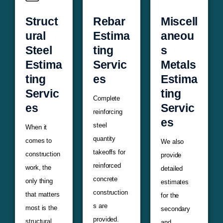
Struct
Rebar
Miscell
ural
Estima
aneou
Steel
ting
s
Estima
Servic
Metals
ting
es
Estima
Servic
ting
Complete
es
Servic
reinforcing
es
steel
When it
quantity
comes to
We also
takeoffs for
construction
provide
reinforced
work, the
detailed
concrete
only thing
estimates
construction
that matters
for the
s are
most is the
secondary
provided.
structural
and