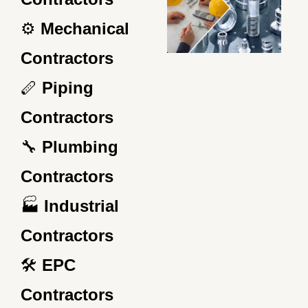
⚙️
Mechanical
Contractors
🪈
Piping
Contractors
🔧
Plumbing
Contractors
🏭
Industrial
Contractors
🛠️
EPC
Contractors