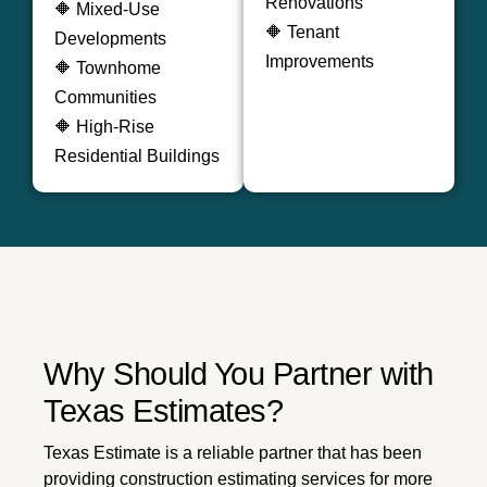
Renovations
🔶 Mixed-Use
🔶 Tenant
Developments
Improvements
🔶 Townhome
Communities
🔶 High-Rise
Residential Buildings
Why Should You Partner with
Texas Estimates?
Texas Estimate is a reliable partner that has been
providing construction estimating services for more