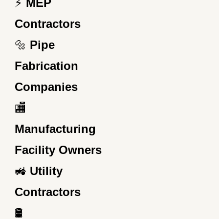
⚡
MEP
Contractors
🔩
Pipe
Fabrication
Companies
🏬
Manufacturing
Facility Owners
🚜
Utility
Contractors
🛢️