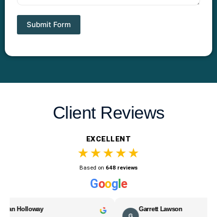
Submit Form
Client Reviews
EXCELLENT
★★★★★
Based on
648 reviews
G
o
o
g
l
e
lloway
Garrett Lawson
G