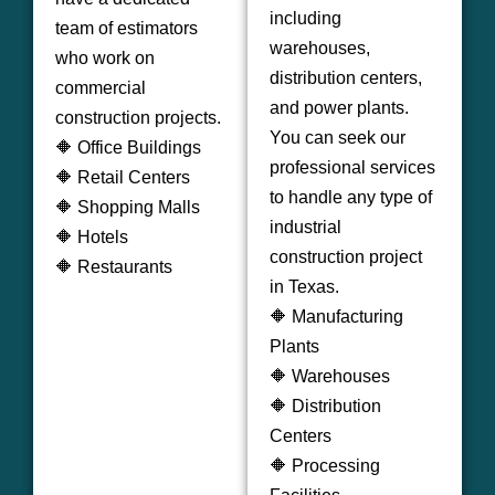
including
team of estimators
warehouses,
who work on
distribution centers,
commercial
and power plants.
construction projects.
You can seek our
🔶 Office Buildings
professional services
🔶 Retail Centers
to handle any type of
🔶 Shopping Malls
industrial
🔶 Hotels
construction project
🔶 Restaurants
in Texas.
🔶 Manufacturing
Plants
🔶 Warehouses
🔶 Distribution
Centers
🔶 Processing