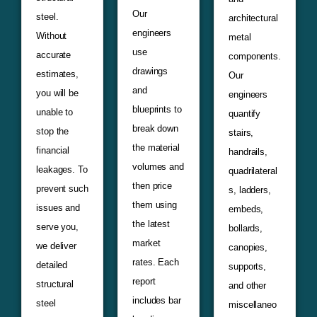
Our
steel.
architectural
engineers
Without
metal
use
accurate
components.
drawings
estimates,
Our
and
you will be
engineers
blueprints to
unable to
quantify
break down
stop the
stairs,
the material
financial
handrails,
volumes and
leakages. To
quadrilateral
then price
prevent such
s, ladders,
them using
issues and
embeds,
the latest
serve you,
bollards,
market
we deliver
canopies,
rates. Each
detailed
supports,
report
structural
and other
includes bar
steel
miscellaneo