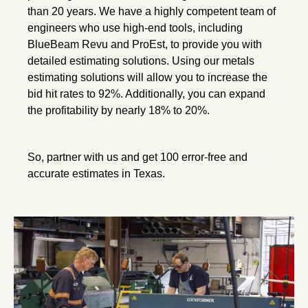
than 20 years. We have a highly competent team of
engineers who use high-end tools, including
BlueBeam Revu and ProEst, to provide you with
detailed estimating solutions. Using our metals
estimating solutions will allow you to increase the
bid hit rates to 92%. Additionally, you can expand
the profitability by nearly 18% to 20%.
So, partner with us and get 100 error-free and
accurate estimates in Texas.