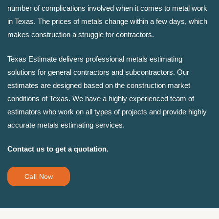
number of complications involved when it comes to metal work
in Texas. The prices of metals change within a few days, which
makes construction a struggle for contractors.
Texas Estimate delivers professional metals estimating
solutions for general contractors and subcontractors. Our
estimates are designed based on the construction market
conditions of Texas. We have a highly experienced team of
estimators who work on all types of projects and provide highly
accurate metals estimating services.
Contact us to get a quotation.
Call Now