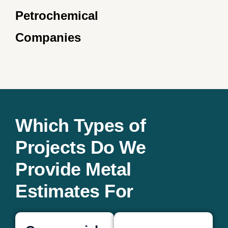
Petrochemical
Companies
Which Types of
Projects Do We
Provide Metal
Estimates For