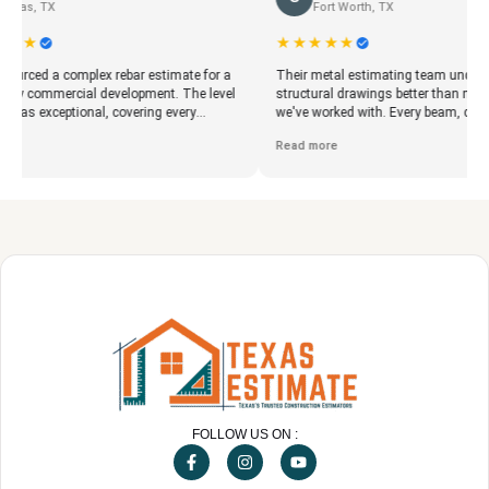
Fort Worth, TX
★★★★★
 complex rebar estimate for a
Their metal estimating team understood
mercial development. The level
structural drawings better than many firms
ceptional, covering every
we've worked with. Every beam, column, plate
beam, and column. The accurate
and miscellaneous steel item was clearly
Read more
oved our procurement planning
documented. The estimate gave our fabricati
stly material shortages during
shop exactly what it needed to begin planning
production.
FOLLOW US ON :