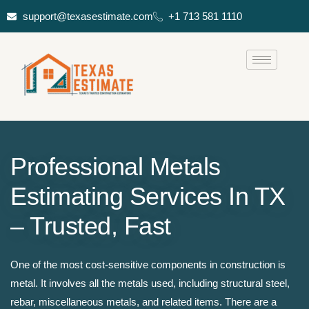
support@texasestimate.com
+1 713 581 1110
Professional Metals
Estimating Services In TX
– Trusted, Fast
One of the most cost-sensitive components in construction is
metal. It involves all the metals used, including structural steel,
rebar, miscellaneous metals, and related items. There are a