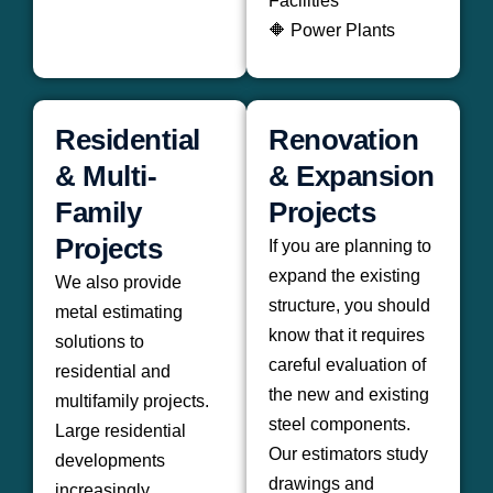
Facilities
🔶 Power Plants
Residential
Renovation
& Multi-
& Expansion
Family
Projects
Projects
If you are planning to
expand the existing
We also provide
structure, you should
metal estimating
know that it requires
solutions to
careful evaluation of
residential and
the new and existing
multifamily projects.
steel components.
Large residential
Our estimators study
developments
drawings and
increasingly