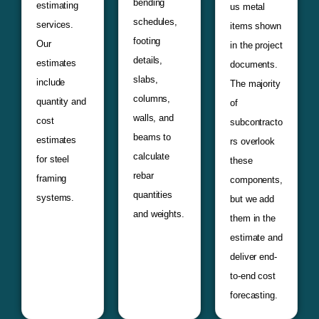
bending
estimating
us metal
schedules,
services.
items shown
footing
Our
in the project
details,
estimates
documents.
slabs,
include
The majority
columns,
quantity and
of
walls, and
cost
subcontracto
beams to
estimates
rs overlook
calculate
for steel
these
rebar
framing
components,
quantities
systems.
but we add
and weights.
them in the
estimate and
deliver end-
to-end cost
forecasting.