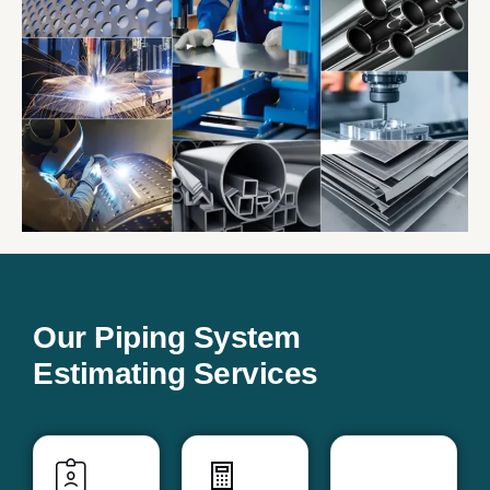
Our Piping System
Estimating Services