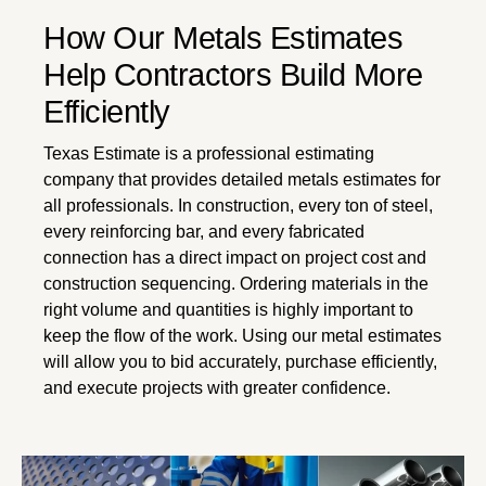
How Our Metals Estimates
Help Contractors Build More
Efficiently
Texas Estimate is a professional estimating
company that provides detailed metals estimates for
all professionals. In construction, every ton of steel,
every reinforcing bar, and every fabricated
connection has a direct impact on project cost and
construction sequencing. Ordering materials in the
right volume and quantities is highly important to
keep the flow of the work. Using our metal estimates
will allow you to bid accurately, purchase efficiently,
and execute projects with greater confidence.