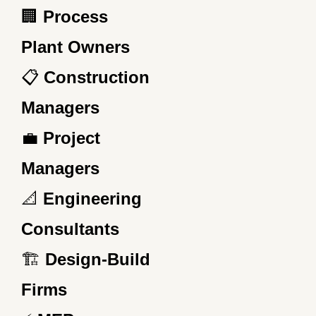
🏢
Process
Plant Owners
📋
Construction
Managers
💼
Project
Managers
📐
Engineering
Consultants
🏗️
Design-Build
Firms