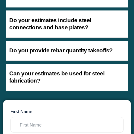
Do your estimates include steel
connections and base plates?
Do you provide rebar quantity takeoffs?
Can your estimates be used for steel
fabrication?
First Name