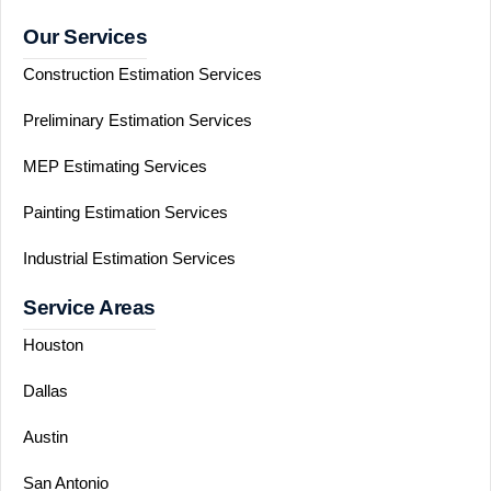
Our Services
Construction Estimation Services
Preliminary Estimation Services
MEP Estimating Services
Painting Estimation Services
Industrial Estimation Services
Service Areas
Houston
Dallas
Austin
San Antonio