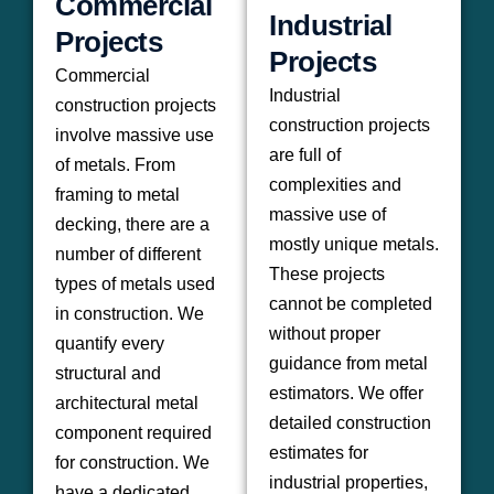
Commercial
Industrial
Projects
Projects
Commercial
Industrial
construction projects
construction projects
involve massive use
are full of
of metals. From
complexities and
framing to metal
massive use of
decking, there are a
mostly unique metals.
number of different
These projects
types of metals used
cannot be completed
in construction. We
without proper
quantify every
guidance from metal
structural and
estimators. We offer
architectural metal
detailed construction
component required
estimates for
for construction. We
industrial properties,
have a dedicated