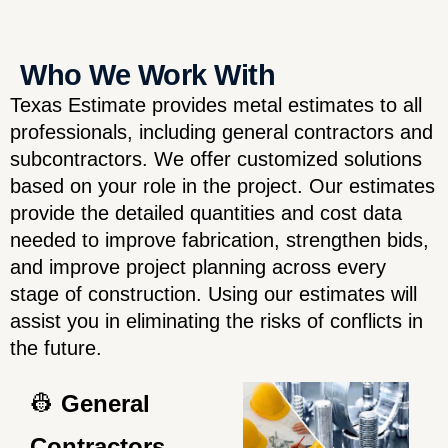
Who We Work With
Texas Estimate provides metal estimates to all
professionals, including general contractors and
subcontractors. We offer customized solutions
based on your role in the project. Our estimates
provide the detailed quantities and cost data
needed to improve fabrication, strengthen bids,
and improve project planning across every
stage of construction. Using our estimates will
assist you in eliminating the risks of conflicts in
the future.
👷
General
Contractors