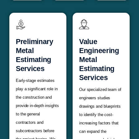
Preliminary
Value
Metal
Engineering
Estimating
Metal
Services
Estimating
Services
Early-stage estimates
play a significant role in
Our specialized team of
the construction and
engineers studies
provide in-depth insights
drawings and blueprints
to the general
to identify the cost-
contractors and
increasing factors that
subcontractors before
can expand the