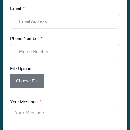
Email
Phone Number
File Upload
Choose File
Your Message