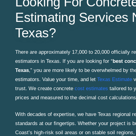
Looking For Concret
Estimating Services 
Texas?
There are approximately 17,000 to 20,000 officially r
estimators in Texas. If you are looking for “
best conc
Texas
,” you are more likely to be overwhelmed by th
estimators. Value your time, and let
Texas Estimate
v
trust. We create concrete
cost estimates
tailored to y
prices and measured to the decimal cost calculations
With decades of expertise, we have Texas regional re
standards at our fingertips. Whether your project is b
Coast’s high-risk soil areas or on stable soil regions