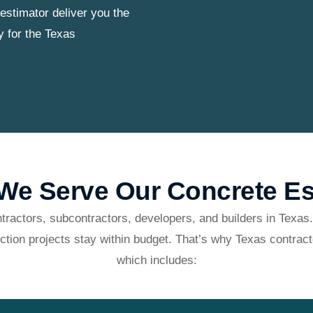
estimator deliver you the
y for the Texas
e Serve Our Concrete Es
tractors, subcontractors, developers, and builders in Texas.
ction projects stay within budget. That’s why Texas contract
which includes: