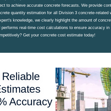
ject to achieve accurate concrete forecasts. We provide cont
crete quantity estimation for all Division 3 concrete-related
xpert's knowledge, we clearly highlight the amount of concr
d performs real-time cost calculations to ensure accuracy in
ompetitively? Get your concrete cost estimate today!
 Reliable
Estimates
9% Accuracy