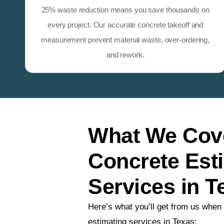
25% waste reduction means you save thousands on
every project. Our accurate concrete takeoff and
measurement prevent material waste, over-ordering,
and rework.
What We Cove
Concrete Est
Services in T
Here’s what you’ll get from us when
estimating services in Texas: