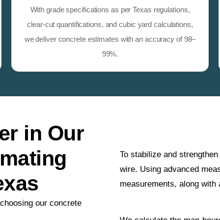
With grade specifications as per Texas regulations,
clear-cut quantifications, and cubic yard calculations,
we deliver concrete estimates with an accuracy of 98–
99%.
r in Our
imating
To stabilize and strengthe
wire. Using advanced meas
exas
measurements, along with
 choosing our concrete