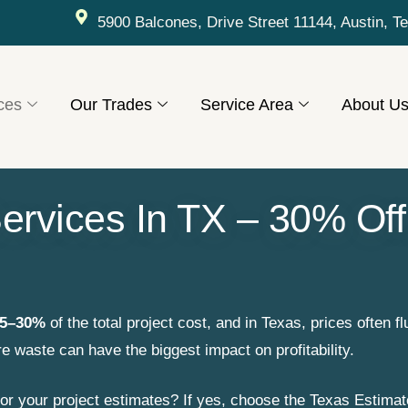
5900 Balcones, Drive Street 11144, Austin, T
ces
Our Trades
Service Area
About U
ervices In TX – 30% Off
5–30%
of the total project cost, and in Texas, prices often fl
re waste can have the biggest impact on profitability.
or your project estimates? If yes, choose the Texas Estimat