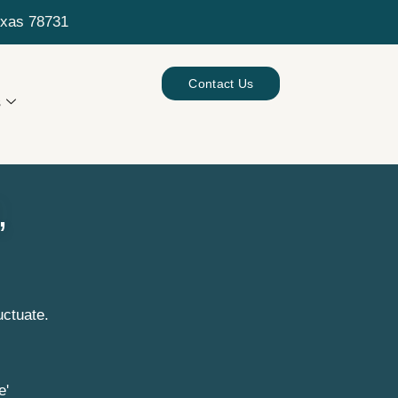
exas 78731
Contact Us
s
,
uctuate.
e'