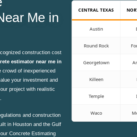
e
CENTRAL TEXAS
NOR
Near Me in
Austin
Round Rock
Fo
ecognized construction cost
rete estimator near me in
Georgetown
Ar
e crowd of inexperienced
Killeen
alue your investment and
our project with realistic
Temple
.
Waco
Mc
gulations and construction
uilt in Houston and the Gulf
, our Concrete Estimating