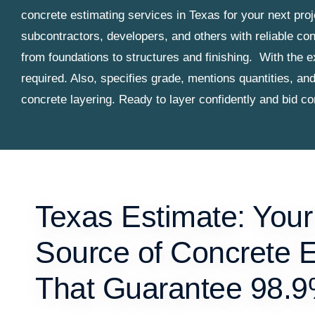
concrete estimating services in Texas for your next pro
subcontractors, developers, and others with reliable con
from foundations to structures and finishing.
With the e
required. Also, specifies grade, mentions quantities, an
concrete layering. Ready to layer confidently and bid c
Texas Estimate: Your
Source of Concrete 
That Guarantee 98.