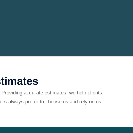
timates
 Providing accurate estimates, we help clients
ors always prefer to choose us and rely on us,