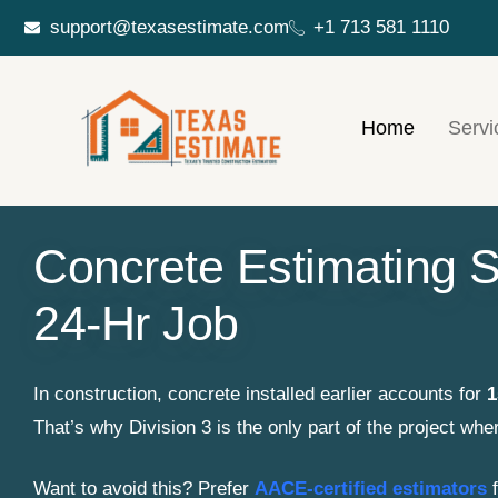
support@texasestimate.com
+1 713 581 1110
Home
Servi
Concrete Estimating S
24-Hr Job
In construction, concrete installed earlier accounts for
1
That’s why Division 3 is the only part of the project whe
Want to avoid this? Prefer
AACE-certified estimators
f