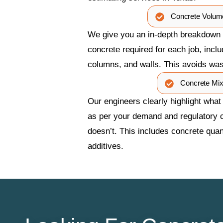
Concrete Volum
We give you an in-depth breakdown o
concrete required for each job, incl
columns, and walls. This avoids wa
Concrete Mi
Our engineers clearly highlight what
as per your demand and regulatory 
doesn’t. This includes concrete quant
additives.