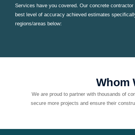
Services have you covered. Our concrete contractor 
best level of accuracy achieved estimates specificall
regions/areas below:
Whom W
We are proud to partner with thousands of con
secure more projects and ensure their constru