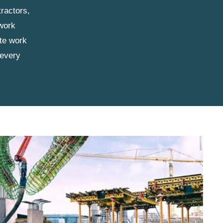
ractors,
 work
ete work
 every