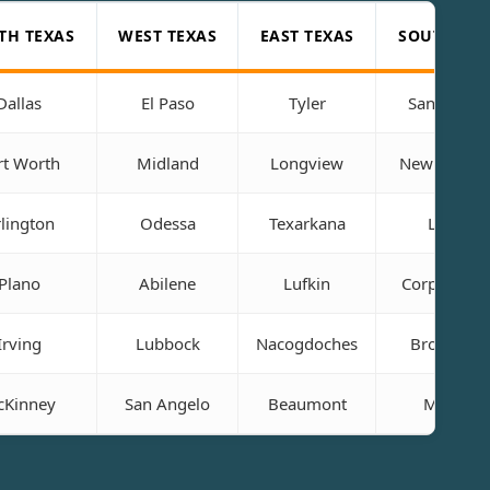
TH TEXAS
WEST TEXAS
EAST TEXAS
SOUTH TEX
Dallas
El Paso
Tyler
San Anton
rt Worth
Midland
Longview
New Braunf
lington
Odessa
Texarkana
Laredo
Plano
Abilene
Lufkin
Corpus Chri
Irving
Lubbock
Nacogdoches
Brownsvil
Kinney
San Angelo
Beaumont
McAllen