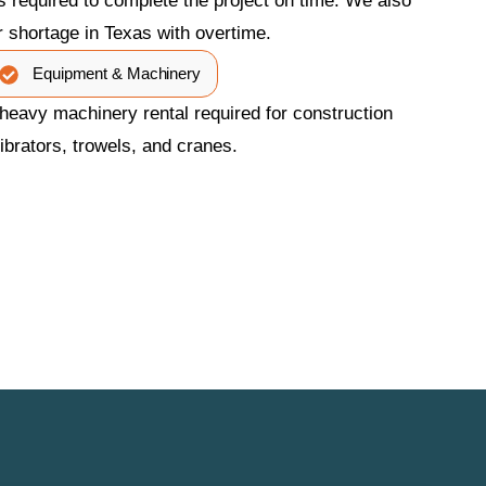
 required to complete the project on time. We also
r shortage in Texas with overtime.
Equipment & Machinery
heavy machinery rental required for construction
ibrators, trowels, and cranes.