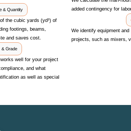
We calculate the man-hours
added contingency for labo
e & Quantity
f the cubic yards (yd³) of
uding footings, beams,
We identify equipment and 
ste and saves cost.
projects, such as mixers, v
x & Grade
 works well for your project
compliance, and what
ification as well as special