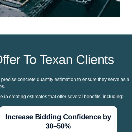
ffer To Texan Clients
 precise concrete quantity estimation to ensure they serve as a
es.
 in creating estimates that offer several benefits, including:
Increase Bidding Confidence by
30–50%