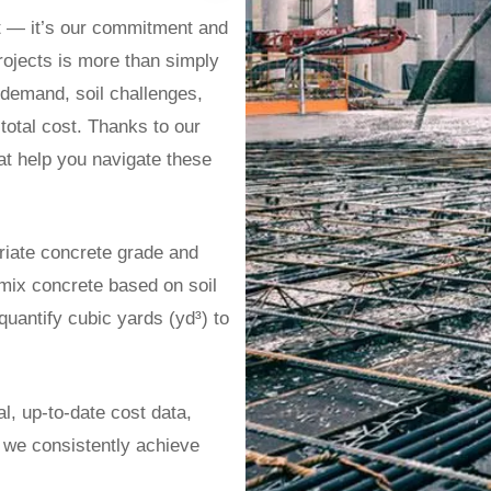
t — it’s our commitment and
rojects is more than simply
r demand, soil challenges,
 total cost. Thanks to our
at help you navigate these
riate concrete grade and
ix concrete based on soil
uantify cubic yards (yd³) to
l, up-to-date cost data,
 we consistently achieve