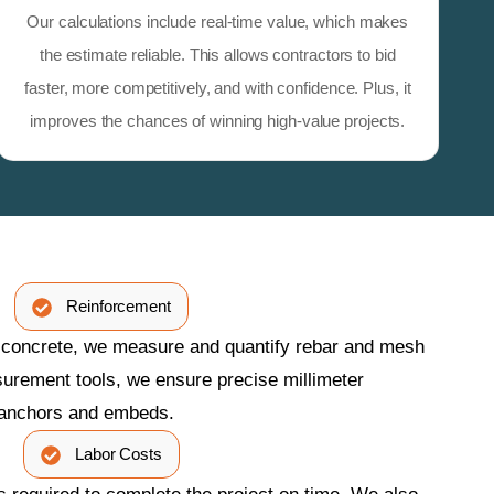
Our calculations include real-time value, which makes
the estimate reliable. This allows contractors to bid
faster, more competitively, and with confidence. Plus, it
improves the chances of winning high-value projects.
Reinforcement
n concrete, we measure and quantify rebar and mesh
urement tools, we ensure precise millimeter
 anchors and embeds.
Labor Costs