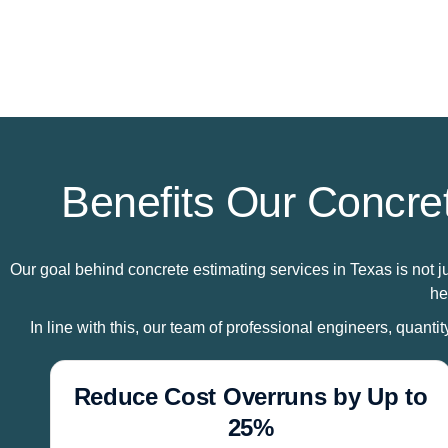
Benefits Our Concret
Our goal behind concrete estimating services in Texas is not j
he
In line with this, our team of professional engineers, quanti
Reduce Cost Overruns by Up to
25%