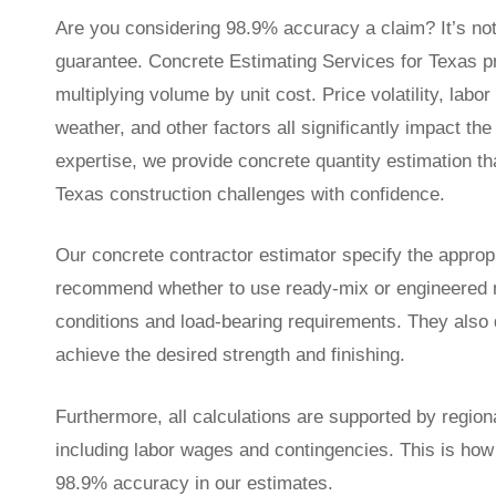
Are you considering 98.9% accuracy a claim? It’s no
guarantee. Concrete Estimating Services for Texas p
multiplying volume by unit cost. Price volatility, labo
weather, and other factors all significantly impact the
expertise, we provide concrete quantity estimation th
Texas construction challenges with confidence.
Our concrete contractor estimator specify the approp
recommend whether to use ready-mix or engineered m
conditions and load-bearing requirements. They also q
achieve the desired strength and finishing.
Furthermore, all calculations are supported by regiona
including labor wages and contingencies. This is how
98.9% accuracy in our estimates.