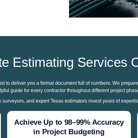
e Estimating Services O
ust to deliver you a formal document full of numbers. We prepare
lpful guide for every contractor throughout different project phas
ty surveyors, and expert Texas estimators invest years of expertise
Achieve Up to 98–99% Accuracy
in Project Budgeting