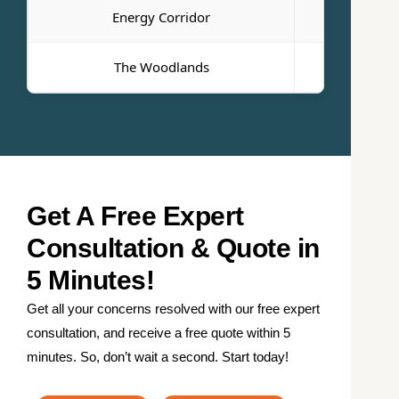
Energy Corridor
Bayto
The Woodlands
Pasade
Get A Free Expert
Consultation & Quote in
5 Minutes!
Get all your concerns resolved with our free expert
consultation, and receive a free quote within 5
minutes. So, don’t wait a second. Start today!