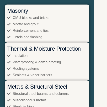
Masonry
CMU blocks and bricks
Mortar and grout
Reinforcement and ties
Lintels and flashing
Thermal & Moisture Protection
Insulation
Waterproofing & damp-proofing
Roofing systems
Sealants & vapor barriers
Metals & Structural Steel
Structural steel beams and columns
Miscellaneous metals
Steel decking