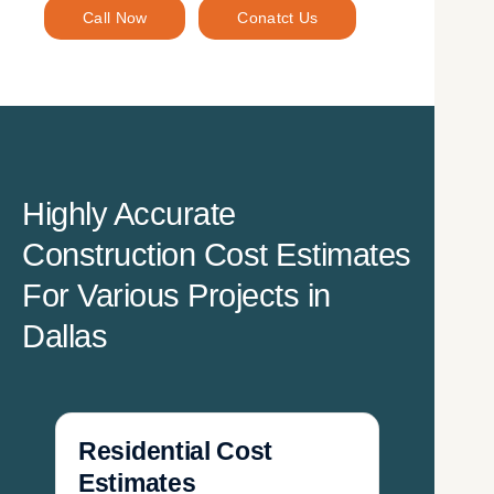
Call Now
Conatct Us
Highly Accurate
Construction Cost Estimates
For Various Projects in
Dallas
Residential Cost
Estimates