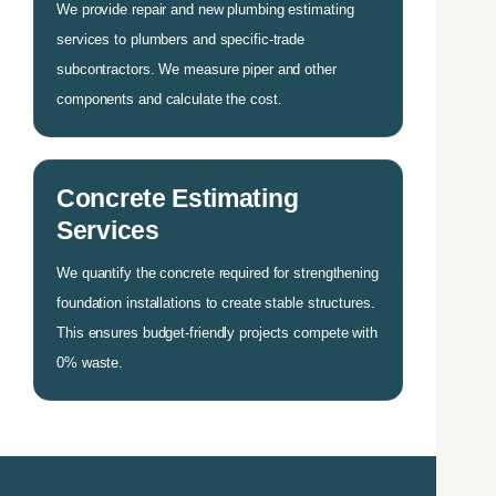
We provide repair and new plumbing estimating
services to plumbers and specific-trade
subcontractors. We measure piper and other
components and calculate the cost.
Concrete Estimating
Services
We quantify the concrete required for strengthening
foundation installations to create stable structures.
This ensures budget-friendly projects compete with
0% waste.