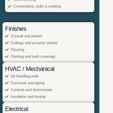
Connections, bolts & welding
Finishes
Drywall and plaster
Ceilings and acoustic panels
Flooring
Painting and wall coverings
HVAC / Mechanical
Air handling units
Ductwork and piping
Controls and thermostats
Insulation and testing
Electrical