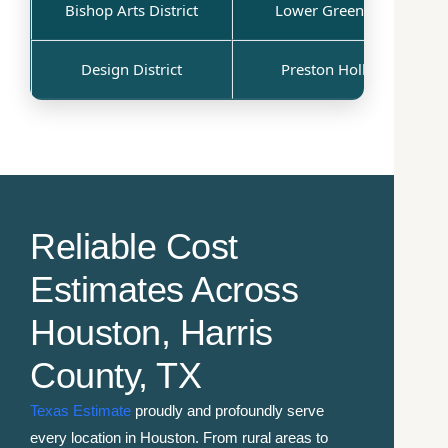
Bishop Arts District
Lower Greenville
Design District
Preston Hollow
Reliable Cost
Estimates Across
Houston, Harris
County, TX
Texas Estimate
proudly and profoundly serve
every location in Houston. From rural areas to