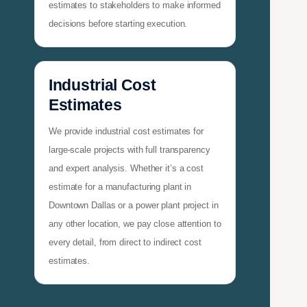
estimates to stakeholders to make informed
decisions before starting execution.
Industrial Cost
Estimates
We provide industrial cost estimates for
large-scale projects with full transparency
and expert analysis. Whether it’s a cost
estimate for a manufacturing plant in
Downtown Dallas or a power plant project in
any other location, we pay close attention to
every detail, from direct to indirect cost
estimates.