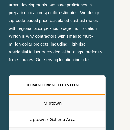
urban developments, we have proficiency in
preparing location-specific estimates. We design
zip-code-based price-calculated cost estimates
with regional labor per-hour wage multiplication.
Which is why contractors with small to multi-
million-dollar projects, including High-rise
residential to luxury residential buildings, prefer us
for estimates. Our serving location includes:
DOWNTOWN HOUSTON
KAT
Midtown
Sugar L
Uptown / Galleria Area
Port of H