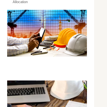
Allocation