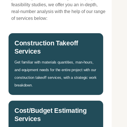
feasibility studies, we offer you an in-depth,
real-number analysis with the help of our range
of services below:
Construction Takeoff
Services
Get familiar with materials quantities, man-hours,
and equipment needs for the entire project with our
construction takeoff services, with a strategic work
breakdown.
Cost/Budget Estimating
Services