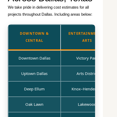
We take pride in delivering cost estimates for all
projects throughout Dallas. Including areas below:
DOWNTOWN &
ENTERTAINMENT &
CENTRAL
ARTS
Downtown Dallas
Victory Park
Uptown Dallas
Arts District
Deep Ellum
Knox–Henderson
Oak Lawn
Lakewood