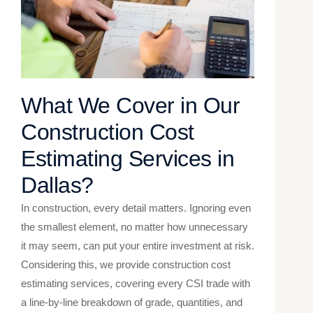
What We Cover in Our
Construction Cost
Estimating Services in
Dallas​?
In construction, every detail matters. Ignoring even
the smallest element, no matter how unnecessary
it may seem, can put your entire investment at risk.
Considering this, we provide construction cost
estimating services, covering every CSI trade with
a line-by-line breakdown of grade, quantities, and