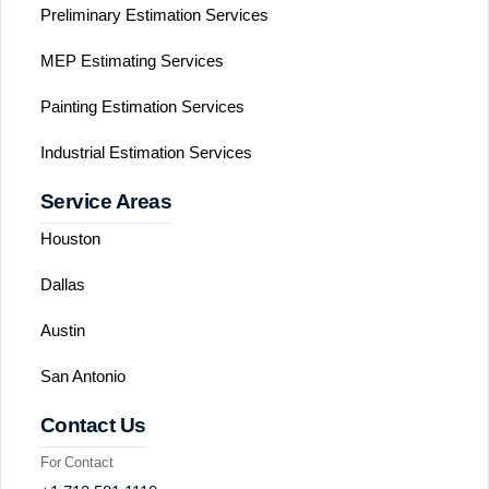
Preliminary Estimation Services
MEP Estimating Services
Painting Estimation Services
Industrial Estimation Services
Service Areas
Houston
Dallas
Austin
San Antonio
Contact Us
For Contact