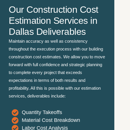
Our Construction Cost
Estimation Services in
Dallas Deliverables
Maintain accuracy as well as consistency
throughout the execution process with our building
construction cost estimates. We allow you to move
forward with full confidence and strategic planning
to complete every project that exceeds
expectations in terms of both results and
profitability. All this is possible with our estimation
services, deliverables include:
Quantity Takeoffs
Material Cost Breakdown
Labor Cost Analysis