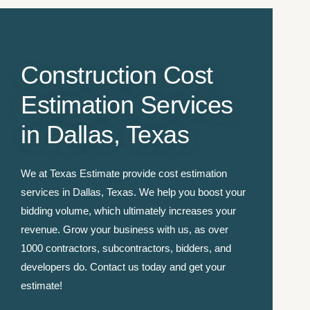
Construction Cost
Estimation Services
in Dallas, Texas
We at Texas Estimate provide cost estimation
services in Dallas, Texas. We help you boost your
bidding volume, which ultimately increases your
revenue. Grow your business with us, as over
1000 contractors, subcontractors, bidders, and
developers do. Contact us today and get your
estimate!