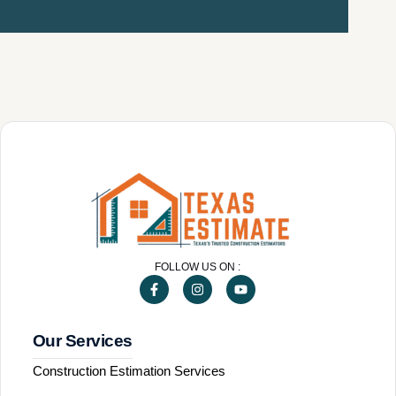
FOLLOW US ON :
Our Services
Construction Estimation Services