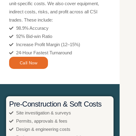
unit-specific costs. We also cover equipment,
indirect costs, risks, and profit across all CSI
trades. These include:
98.9% Accuracy
92% Bid-win Ratio
Increase Profit Margin (12–15%)
24-Hour Fastest Turnaround
Call Now
Pre-Construction & Soft Costs
Site investigation & surveys
Permits, approvals & fees
Design & engineering costs