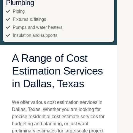
Plumbing
Piping
Fixtures & fittings
Pumps and water heaters
Insulation and supports
A Range of Cost
Estimation Services
in Dallas, Texas
We offer various cost estimation services in
Dallas, Texas. Whether you are looking for
precise residential cost estimate services for
budgeting and planning, or just want
preliminary estimates for large-scale project