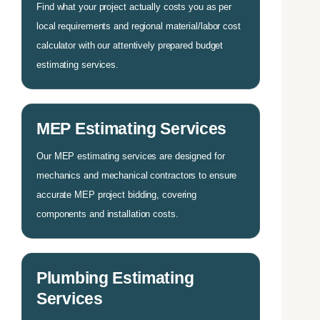
Find what your project actually costs you as per
local requirements and regional material/labor cost
calculator with our attentively prepared budget
estimating services.
MEP Estimating Services
Our MEP estimating services are designed for
mechanics and mechanical contractors to ensure
accurate MEP project bidding, covering
components and installation costs.
Plumbing Estimating
Services