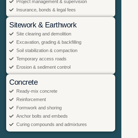
Project management & supervision
Insurance, bonds & legal fees
Sitework & Earthwork
Site clearing and demolition
Excavation, grading & backfilling
Soil stabilization & compaction
Temporary access roads
Erosion & sediment control
Concrete
Ready-mix concrete
Reinforcement
Formwork and shoring
Anchor bolts and embeds
Curing compounds and admixtures