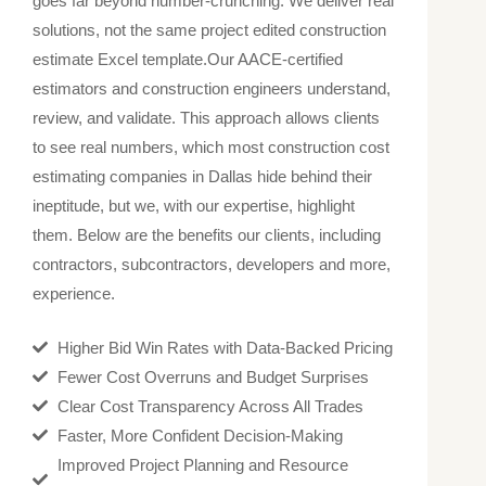
goes far beyond number-crunching. We deliver real
solutions, not the same project edited construction
estimate Excel​ template.
Our AACE-certified
estimators and construction engineers understand,
review, and validate. This approach allows clients
to see real numbers, which most construction cost
estimating companies in Dallas hide behind their
ineptitude, but we, with our expertise, highlight
them. Below are the benefits our clients, including
contractors, subcontractors, developers and more,
experience.
Higher Bid Win Rates with Data-Backed Pricing
Fewer Cost Overruns and Budget Surprises
Clear Cost Transparency Across All Trades
Faster, More Confident Decision-Making
Improved Project Planning and Resource