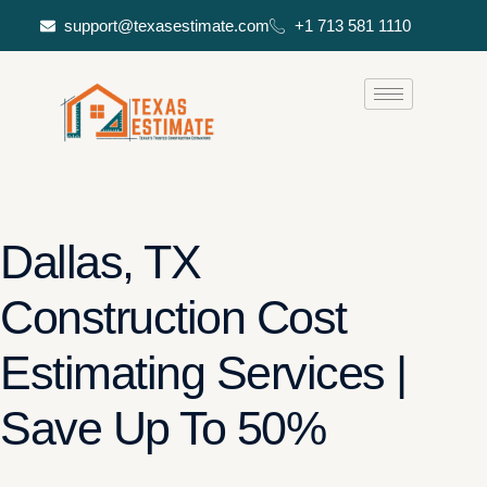
support@texasestimate.com
+1 713 581 1110
Dallas, TX
Construction Cost
Estimating Services |
Save Up To 50%