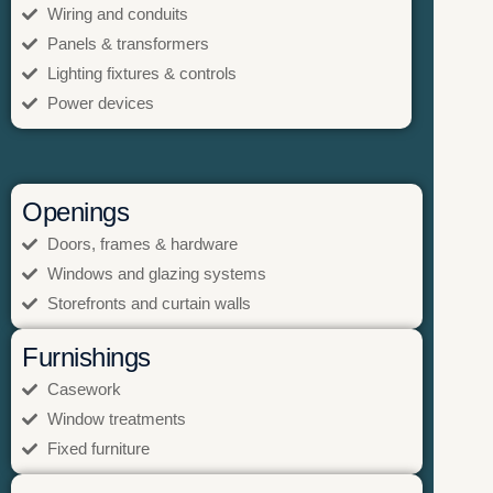
Wiring and conduits
Panels & transformers
Lighting fixtures & controls
Power devices
Openings
Doors, frames & hardware
Windows and glazing systems
Storefronts and curtain walls
Furnishings
Casework
Window treatments
Fixed furniture