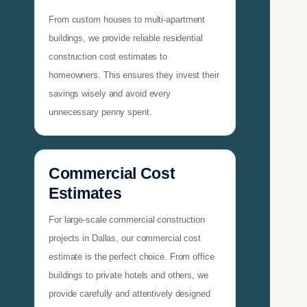
From custom houses to multi-apartment
buildings, we provide reliable residential
construction cost estimates to
homeowners. This ensures they invest their
savings wisely and avoid every
unnecessary penny spent.
Commercial Cost
Estimates
For large-scale commercial construction
projects in Dallas, our commercial cost
estimate is the perfect choice. From office
buildings to private hotels and others, we
provide carefully and attentively designed