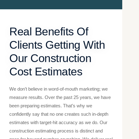
Real Benefits Of
Clients Getting With
Our Construction
Cost Estimates
We don’t believe in word-of-mouth marketing; we
measure results. Over the past 25 years, we have
been preparing estimates. That’s why we
confidently say that no one creates such in-depth
estimates with target-hit accuracy as we do. Our
construction estimating​ process is distinct and