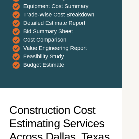
Equipment Cost Summary
Trade-Wise Cost Breakdown
Detailed Estimate Report
Bid Summary Sheet
Cost Comparison
Value Engineering Report
Feasibility Study
Budget Estimate
Construction Cost
Estimating Services
Across Dallas, Texas