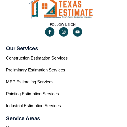
FOLLOW US ON :
Our Services
Construction Estimation Services
Preliminary Estimation Services
MEP Estimating Services
Painting Estimation Services
Industrial Estimation Services
Service Areas