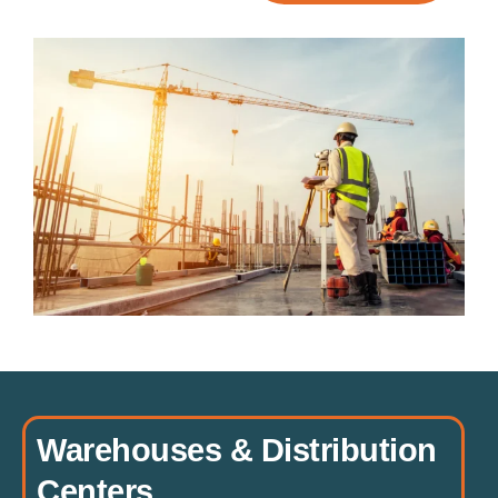
Warehouses & Distribution
Centers