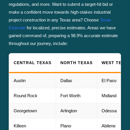
regulations, and more. Want to submit a target-hit bid or
make a confident move towards high-stakes industrial
project construction in any Texas area? Choose
Texas
Estimate
for localized, precise estimates. Areas we have
gained command of, preparing a 98.9% accurate estimate
throughout our journey, include:
CENTRAL TEXAS
NORTH TEXAS
WEST TEXA
Austin
Dallas
El Paso
Round Rock
Fort Worth
Midland
Georgetown
Arlington
Odessa
Killeen
Plano
Abilene