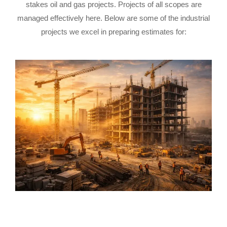
stakes oil and gas projects. Projects of all scopes are
managed effectively here. Below are some of the industrial
projects we excel in preparing estimates for: