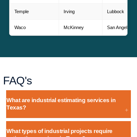
Temple
Irving
Lubbock
Waco
McKinney
San Angelo
FAQ's
What are industrial estimating services in
Texas?
What types of industrial projects require