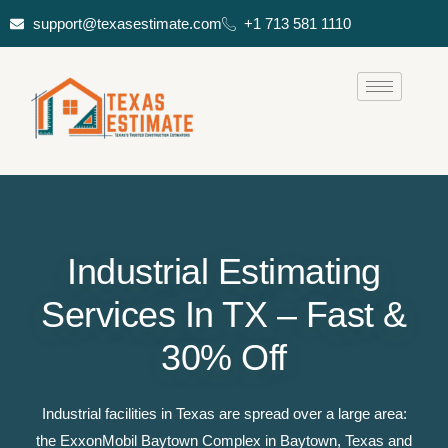
support@texasestimate.com
+1 713 581 1110
Industrial Estimating
Services In TX – Fast &
30% Off
Industrial facilities in Texas are spread over a large area:
the ExxonMobil Baytown Complex in Baytown, Texas and