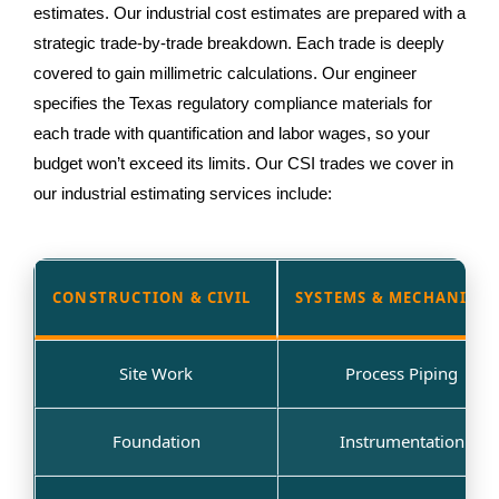
estimates. Our industrial cost estimates are prepared with a
strategic trade-by-trade breakdown. Each trade is deeply
covered to gain millimetric calculations. Our engineer
specifies the Texas regulatory compliance materials for
each trade with quantification and labor wages, so your
budget won’t exceed its limits. Our CSI trades we cover in
our industrial estimating services include:
CONSTRUCTION & CIVIL
SYSTEMS & MECHANICAL
Site Work
Process Piping
Foundation
Instrumentation