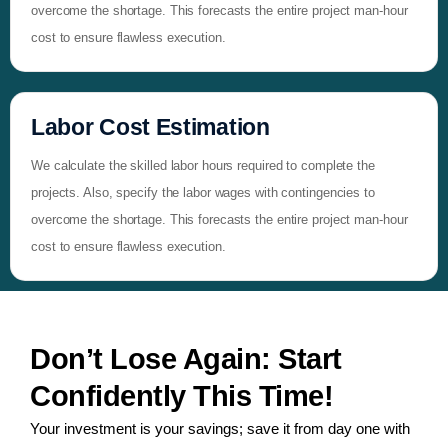
overcome the shortage. This forecasts the entire project man-hour
cost to ensure flawless execution.
Labor Cost Estimation
We calculate the skilled labor hours required to complete the
projects. Also, specify the labor wages with contingencies to
overcome the shortage. This forecasts the entire project man-hour
cost to ensure flawless execution.
Don’t Lose Again: Start
Confidently This Time!
Your investment is your savings; save it from day one with