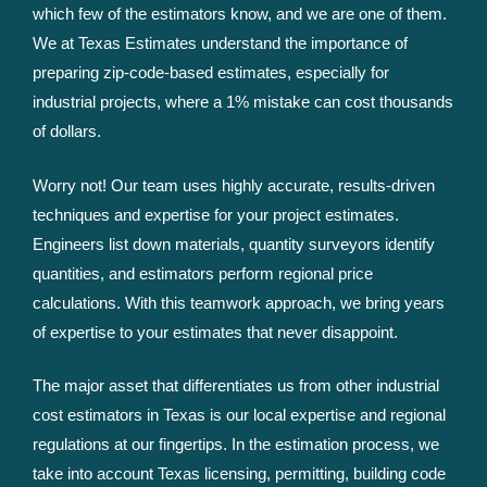
which few of the estimators know, and we are one of them.
We at Texas Estimates understand the importance of
preparing zip-code-based estimates, especially for
industrial projects, where a 1% mistake can cost thousands
of dollars.
Worry not! Our team uses highly accurate, results-driven
techniques and expertise for your project estimates.
Engineers list down materials, quantity surveyors identify
quantities, and estimators perform regional price
calculations. With this teamwork approach, we bring years
of expertise to your estimates that never disappoint.
The major asset that differentiates us from other industrial
cost estimators in Texas is our local expertise and regional
regulations at our fingertips. In the estimation process, we
take into account Texas licensing, permitting, building code