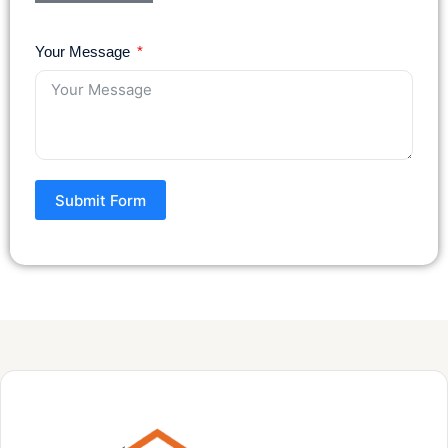
Your Message
Submit Form