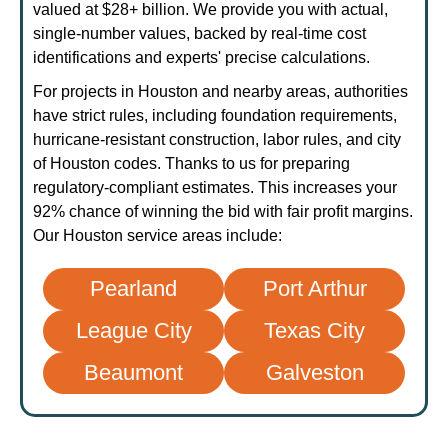
valued at $28+ billion. We provide you with actual,
single-number values, backed by real-time cost
identifications and experts' precise calculations.
For projects in Houston and nearby areas, authorities
have strict rules, including foundation requirements,
hurricane-resistant construction, labor rules, and city
of Houston codes. Thanks to us for preparing
regulatory-compliant estimates. This increases your
92% chance of winning the bid with fair profit margins.
Our Houston service areas include:
Pearland
Port Arthur
League City
Texas City
Beaumont
Galveston