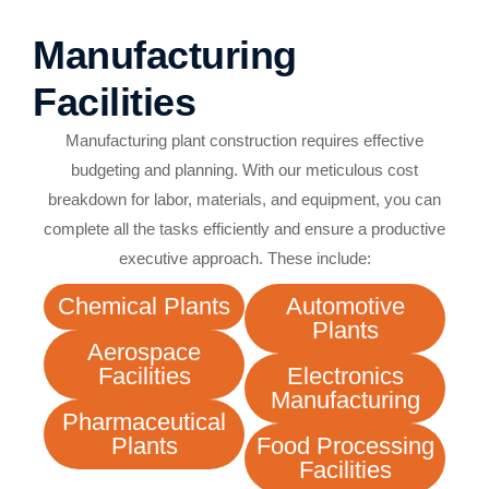
Manufacturing
Facilities
Manufacturing plant construction requires effective
budgeting and planning. With our meticulous cost
breakdown for labor, materials, and equipment, you can
complete all the tasks efficiently and ensure a productive
executive approach. These include:
Chemical Plants
Automotive
Plants
Aerospace
Facilities
Electronics
Manufacturing
Pharmaceutical
Plants
Food Processing
Facilities