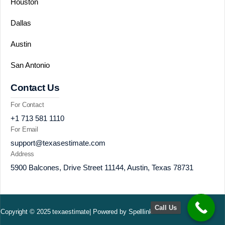
Houston
Dallas
Austin
San Antonio
Contact Us
For Contact
+1 713 581 1110
For Email
support@texasestimate.com
Address
5900 Balcones, Drive Street 11144, Austin, Texas 78731
Call Us
Copyright © 2025 texaestimate| Powered by Spelllink