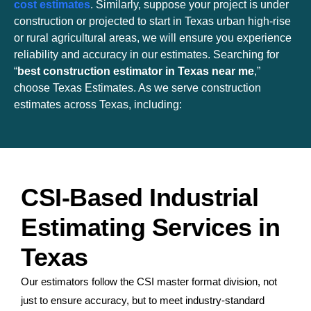
cost estimates
. Similarly, suppose your project is under
construction or projected to start in Texas urban high-rise
or rural agricultural areas, we will ensure you experience
reliability and accuracy in our estimates. Searching for
“
best construction estimator in Texas near me
,”
choose Texas Estimates. As we serve construction
estimates across Texas, including:
CSI-Based Industrial
Estimating Services in
Texas
Our estimators follow the CSI master format division, not
just to ensure accuracy, but to meet industry-standard