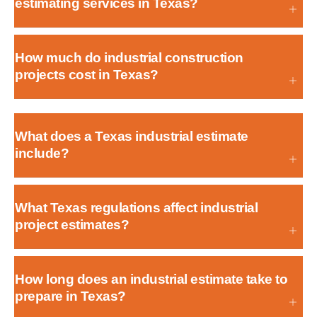
estimating services in Texas?
How much do industrial construction
projects cost in Texas?
What does a Texas industrial estimate
include?
What Texas regulations affect industrial
project estimates?
How long does an industrial estimate take to
prepare in Texas?