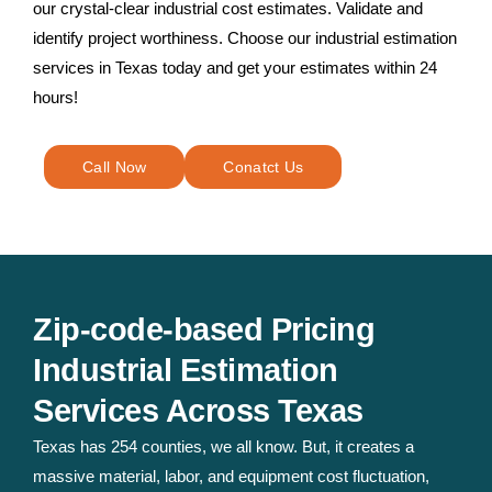
our crystal-clear industrial cost estimates. Validate and
identify project worthiness. Choose our industrial estimation
services in Texas today and get your estimates within 24
hours!
Call Now
Conatct Us
Zip-code-based Pricing
Industrial Estimation
Services Across Texas
Texas has 254 counties, we all know. But, it creates a
massive material, labor, and equipment cost fluctuation,