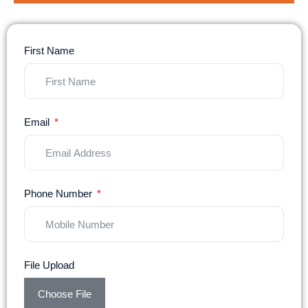
First Name
Email
Phone Number
File Upload
Choose File