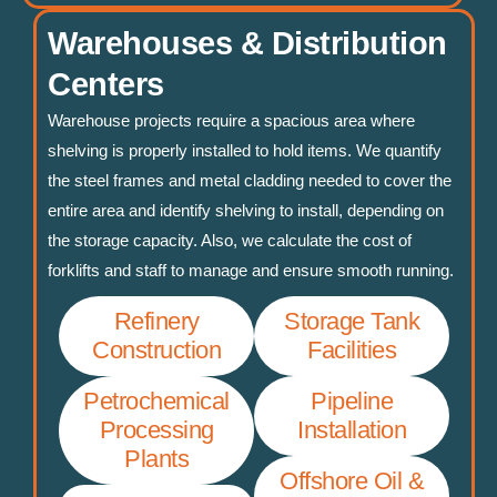
Warehouses & Distribution
Centers
Warehouse projects require a spacious area where
shelving is properly installed to hold items. We quantify
the steel frames and metal cladding needed to cover the
entire area and identify shelving to install, depending on
the storage capacity. Also, we calculate the cost of
forklifts and staff to manage and ensure smooth running.
Refinery
Storage Tank
Construction
Facilities
Petrochemical
Pipeline
Processing
Installation
Plants
Offshore Oil &