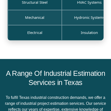
Structural Steel
HVAC Systems
Mechanical
Hydronic Systems
Electrical
Insulation
A Range Of Industrial Estimation
Services in Texas
To fulfil Texas industrial construction demands, we offer a
range of industrial project estimation services. Our service
reflects our years of expertise, extensive knowledge of