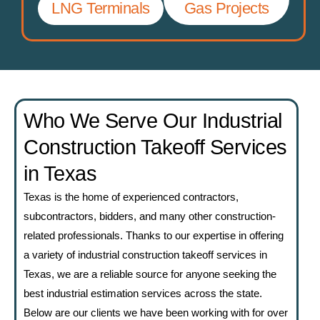
LNG Terminals
Gas Projects
Who We Serve Our Industrial
Construction Takeoff Services
in Texas
Texas is the home of experienced contractors,
subcontractors, bidders, and many other construction-
related professionals. Thanks to our expertise in offering
a variety of industrial construction takeoff services in
Texas, we are a reliable source for anyone seeking the
best industrial estimation services across the state.
Below are our clients we have been working with for over