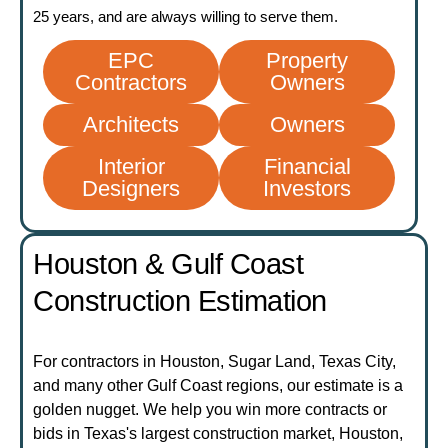
25 years, and are always willing to serve them.
EPC
Property
Contractors
Owners
Architects
Owners
Interior
Financial
Designers
Investors
Houston & Gulf Coast
Construction Estimation
For contractors in Houston, Sugar Land, Texas City,
and many other Gulf Coast regions, our estimate is a
golden nugget. We help you win more contracts or
bids in Texas's largest construction market, Houston,