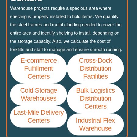
Warehouse projects require a spacious area where
shelving is properly installed to hold items. We quantify
the steel frames and metal cladding needed to cover the
entire area and identify shelving to install, depending on
the storage capacity. Also, we calculate the cost of
forklifts and staff to manage and ensure smooth running.
E-commerce
Cross-Dock
Fulfillment
Distribution
Centers
Facilities
Cold Storage
Bulk Logistics
Warehouses
Distribution
Centers
Last-Mile Delivery
Centers
Industrial Flex
Warehouse