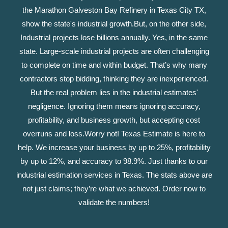
the Marathon Galveston Bay Refinery in Texas City TX,
show the state's industrial growth.
But, on the other side,
Industrial projects lose billions annually. Yes, in the same
state. Large-scale industrial projects are often challenging
to complete on time and within budget. That’s why many
contractors stop bidding, thinking they are inexperienced.
But the real problem lies in the industrial estimates'
negligence. Ignoring them means ignoring accuracy,
profitability, and business growth, but accepting cost
overruns and loss.
Worry not! Texas Estimate is here to
help. We increase your business by up to 25%, profitability
by up to 12%, and accuracy to 98.9%. Just thanks to our
industrial estimation services in Texas. The stats above are
not just claims; they’re what we achieved. Order now to
validate the numbers!