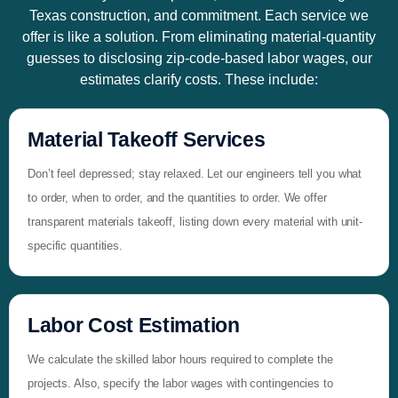
Texas construction, and commitment. Each service we
offer is like a solution. From eliminating material-quantity
guesses to disclosing zip-code-based labor wages, our
estimates clarify costs. These include:
Material Takeoff Services
Don’t feel depressed; stay relaxed. Let our engineers tell you what
to order, when to order, and the quantities to order. We offer
transparent materials takeoff, listing down every material with unit-
specific quantities.
Labor Cost Estimation
We calculate the skilled labor hours required to complete the
projects. Also, specify the labor wages with contingencies to