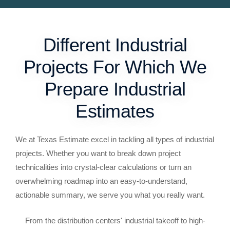
Different Industrial
Projects For Which We
Prepare Industrial
Estimates
We at Texas Estimate excel in tackling all types of industrial
projects. Whether you want to break down project
technicalities into crystal-clear calculations or turn an
overwhelming roadmap into an easy-to-understand,
actionable summary, we serve you what you really want.
From the distribution centers' industrial takeoff to high-