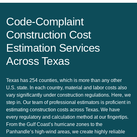
Code-Complaint
Construction Cost
Estimation Services
Across Texas
Texas has 254 counties, which is more than any other
U.S. state. In each country, material and labor costs also
vary significantly under construction regulations. Here, we
step in. Our team of professional estimators is proficient in
estimating construction costs across Texas. We have
every regulatory and calculation method at our fingertips.
From the Gulf Coast’s hurricane zones to the
Panhandle’s high-wind areas, we create highly reliable