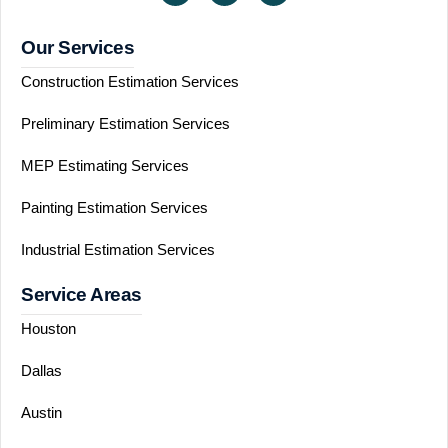
Our Services
Construction Estimation Services
Preliminary Estimation Services
MEP Estimating Services
Painting Estimation Services
Industrial Estimation Services
Service Areas
Houston
Dallas
Austin