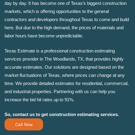
day by day. It has become one of Texas’s biggest construction
markets, which is offering opportunities to the general
contractors and developers throughout Texas to come and build
here. But due to the high demand, the prices of materials and
labor hours have become unpredictable.
Texas Estimate is a professional construction estimating
services provider in The Woodlands, TX, that provides highly
accurate estimates. Our solutions are designed based on the
market fluctuations of Texas, where prices can change at any
time. We provide detailed estimates for residential, commercial,
and industrial properties. Partnering with us can help you
increase the bid hit rates up to 91%.
So, contact us to get construction estimating services.
Call Now