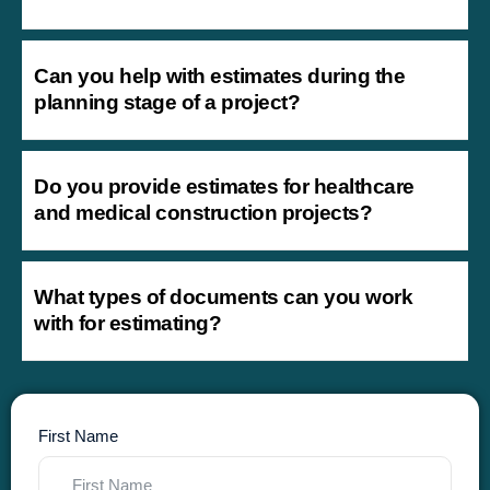
Can you help with estimates during the
planning stage of a project?
Do you provide estimates for healthcare
and medical construction projects?
What types of documents can you work
with for estimating?
First Name