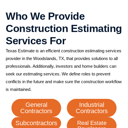
Who We Provide
Construction Estimating
Services For
Texas Estimate is an efficient construction estimating services
provider in the Woodslands, TX, that provides solutions to all
professionals. Additionally, investors and home builders can
seek our estimating services. We define roles to prevent
conflicts in the future and make sure the construction workflow
is maintained.
General
Industrial
Contractors
Contractors
Subcontractors
Real Estate