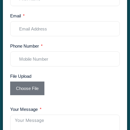
Email
Phone Number
File Upload
Choose File
Your Message