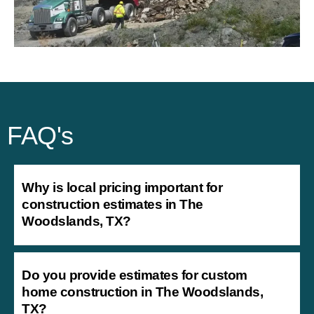
FAQ's
Why is local pricing important for
construction estimates in The
Woodslands, TX?
Do you provide estimates for custom
home construction in The Woodslands,
TX?