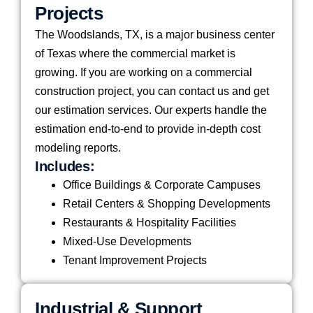
Projects
The Woodslands, TX, is a major business center
of Texas where the commercial market is
growing. If you are working on a commercial
construction project, you can contact us and get
our estimation services. Our experts handle the
estimation end-to-end to provide in-depth cost
modeling reports.
Includes:
Office Buildings & Corporate Campuses
Retail Centers & Shopping Developments
Restaurants & Hospitality Facilities
Mixed-Use Developments
Tenant Improvement Projects
Industrial & Support