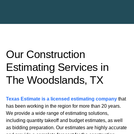
Our Construction
Estimating Services in
The Woodslands, TX
Texas Estimate is a licensed estimating company
that
has been working in the region for more than 20 years.
We provide a wide range of estimating solutions,
including quantity takeoff and budget estimates, as well
as bidding preparation. Our estimates are highly accurate