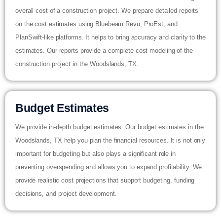
overall cost of a construction project. We prepare detailed reports
on the cost estimates using Bluebeam Revu, ProEst, and
PlanSwift-like platforms. It helps to bring accuracy and clarity to the
estimates. Our reports provide a complete cost modeling of the
construction project in the Woodslands, TX.
Budget Estimates
We provide in-depth budget estimates. Our budget estimates in the
Woodslands, TX help you plan the financial resources. It is not only
important for budgeting but also plays a significant role in
preventing overspending and allows you to expand profitability. We
provide realistic cost projections that support budgeting, funding
decisions, and project development.