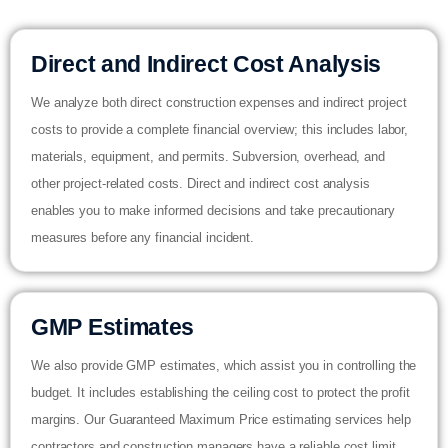
Direct and Indirect Cost Analysis
We analyze both direct construction expenses and indirect project
costs to provide a complete financial overview; this includes labor,
materials, equipment, and permits. Subversion, overhead, and
other project-related costs. Direct and indirect cost analysis
enables you to make informed decisions and take precautionary
measures before any financial incident.
GMP Estimates
We also provide GMP estimates, which assist you in controlling the
budget. It includes establishing the ceiling cost to protect the profit
margins. Our Guaranteed Maximum Price estimating services help
contractors and construction managers have a reliable cost limit