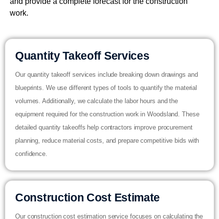
and provide a complete forecast for the construction
work.
Quantity Takeoff Services
Our quantity takeoff services include breaking down drawings and
blueprints. We use different types of tools to quantify the material
volumes. Additionally, we calculate the labor hours and the
equipment required for the construction work in Woodsland. These
detailed quantity takeoffs help contractors improve procurement
planning, reduce material costs, and prepare competitive bids with
confidence.
Construction Cost Estimate
Our construction cost estimation service focuses on calculating the