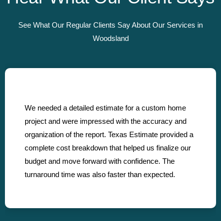
See What Our Regular Clients Say About Our Services in
Woodsland
We needed a detailed estimate for a custom home
project and were impressed with the accuracy and
organization of the report. Texas Estimate provided a
complete cost breakdown that helped us finalize our
budget and move forward with confidence. The
turnaround time was also faster than expected.