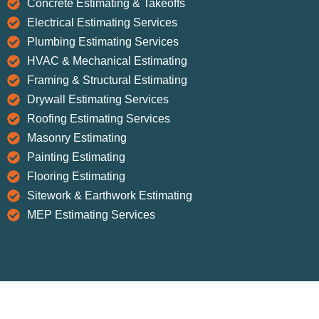
Concrete Estimating & Takeoffs
Electrical Estimating Services
Plumbing Estimating Services
HVAC & Mechanical Estimating
Framing & Structural Estimating
Drywall Estimating Services
Roofing Estimating Services
Masonry Estimating
Painting Estimating
Flooring Estimating
Sitework & Earthwork Estimating
MEP Estimating Services