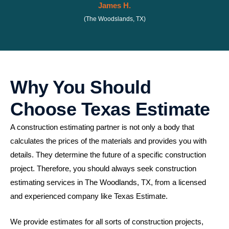
James H.
(The Woodslands, TX)
Why You Should
Choose Texas Estimate
A construction estimating partner is not only a body that
calculates the prices of the materials and provides you with
details. They determine the future of a specific construction
project. Therefore, you should always seek construction
estimating services in The Woodlands, TX, from a licensed
and experienced company like Texas Estimate.
We provide estimates for all sorts of construction projects,