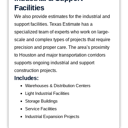
Facilities
We also provide estimates for the industrial and
support facilities. Texas Estimate has a
specialized team of experts who work on large-
scale and complex types of projects that require
precision and proper care. The area’s proximity
to Houston and major transportation corridors
supports ongoing industrial and support
construction projects.
Includes:
Warehouses & Distribution Centers
Light Industrial Facilities
Storage Buildings
Service Facilities
Industrial Expansion Projects