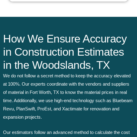
How We Ensure Accuracy
in Construction Estimates
in the Woodslands, TX
We do not follow a secret method to keep the accuracy elevated
at 100%. Our experts coordinate with the vendors and suppliers
of material in Fort Worth, TX to know the material prices in real
time. Additionally, we use high-end technology such as Bluebeam
Revu, PlanSwift, ProEst, and Xactimate for renovation and
expansion projects.
Our estimators follow an advanced method to calculate the cost