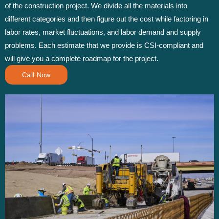
of the construction project. We divide all the materials into
different categories and then figure out the cost while factoring in
labor rates, market fluctuations, and labor demand and supply
problems. Each estimate that we provide is CSI-compliant and
will give you a complete roadmap for the project.
Call Now