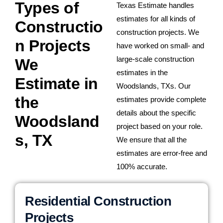
Types of
Texas Estimate handles
estimates for all kinds of
Constructio
construction projects. We
n Projects
have worked on small- and
large-scale construction
We
estimates in the
Estimate in
Woodslands, TXs. Our
the
estimates provide complete
details about the specific
Woodsland
project based on your role.
s, TX
We ensure that all the
estimates are error-free and
100% accurate.
Residential Construction
Projects