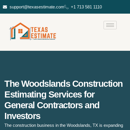
support@texasestimate.com
+1 713 581 1110
The Woodslands Construction
Estimating Services for
General Contractors and
Investors
The construction business in the Woodslands, TX is expanding