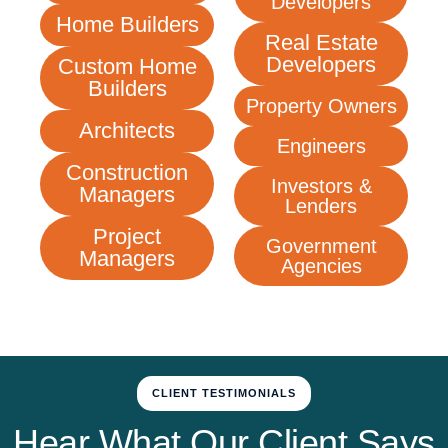
Developers
Home Builders
Real Estate
Developers
Custom Home
Builders
Property Owners
Architects
Engineers
Construction
Investors &
Managers
Lenders
Project
Government
Managers
Agencies
CLIENT TESTIMONIALS
Hear What Our Client Says