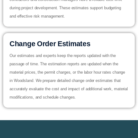
during project development. These estimates support budgeting
and effective risk management.
Change Order Estimates
Our estimates and experts keep the reports updated with the
passage of time. The estimation reports are updated when the
material prices, the permit charges, or the labor hour rates change
in Woodsland. We prepare detailed change order estimates that
accurately evaluate the cost and impact of additional work, material
modifications, and schedule changes.