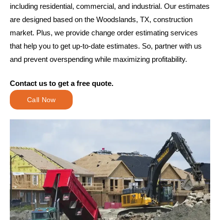
including residential, commercial, and industrial. Our estimates
are designed based on the Woodslands, TX, construction
market. Plus, we provide change order estimating services
that help you to get up-to-date estimates. So, partner with us
and prevent overspending while maximizing profitability.
Contact us to get a free quote.
Call Now