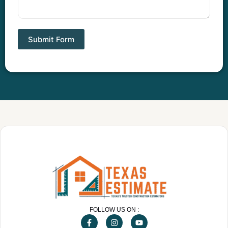
Submit Form
FOLLOW US ON :