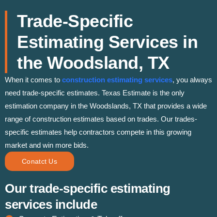
Trade-Specific
Estimating Services in
the Woodsland, TX
When it comes to
construction estimating services
, you always
need trade-specific estimates. Texas Estimate is the only
estimation company in the Woodslands, TX that provides a wide
range of construction estimates based on trades. Our trades-
specific estimates help contractors compete in this growing
market and win more bids.
Conatct Us
Our trade-specific estimating
services include