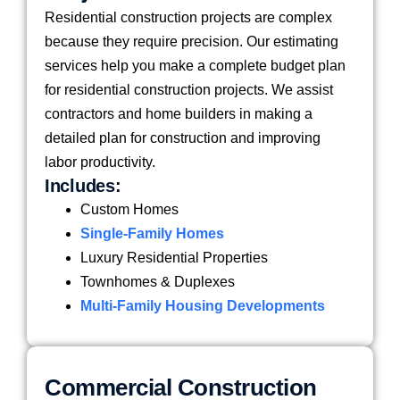
Residential construction projects are complex
because they require precision. Our estimating
services help you make a complete budget plan
for residential construction projects. We assist
contractors and home builders in making a
detailed plan for construction and improving
labor productivity.
Includes:
Custom Homes
Single-Family Homes
Luxury Residential Properties
Townhomes & Duplexes
Multi-Family Housing Developments
Commercial Construction