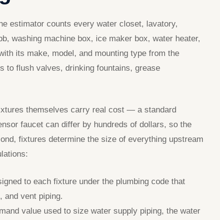
he estimator counts every water closet, lavatory,
bibb, washing machine box, ice maker box, water heater,
with its make, model, and mounting type from the
 to flush valves, drinking fountains, grease
 fixtures themselves carry real cost — a standard
nsor faucet can differ by hundreds of dollars, so the
cond, fixtures determine the size of everything upstream
lations:
igned to each fixture under the plumbing code that
, and vent piping.
and value used to size water supply piping, the water