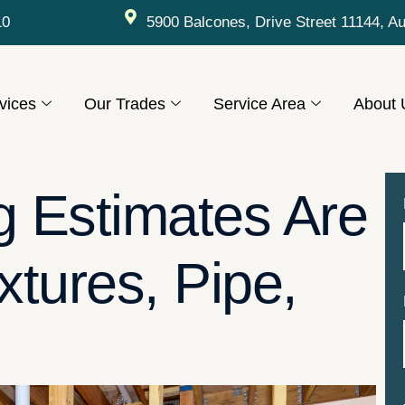
10
5900 Balcones, Drive Street 11144, A
vices
Our Trades
Service Area
About 
 Estimates Are
xtures, Pipe,