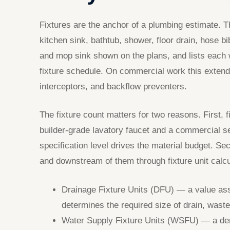
Fixtures are the anchor of a plumbing estimate. T
kitchen sink, bathtub, shower, floor drain, hose 
and mop sink shown on the plans, and lists each 
fixture schedule. On commercial work this extends
interceptors, and backflow preventers.
The fixture count matters for two reasons. First,
builder-grade lavatory faucet and a commercial se
specification level drives the material budget. Se
and downstream of them through fixture unit calcu
Drainage Fixture Units (DFU) — a value ass
determines the required size of drain, waste
Water Supply Fixture Units (WSFU) — a dem