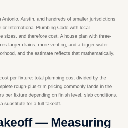
ntonio, Austin, and hundreds of smaller jurisdictions
or International Plumbing Code with local
e sizes, and therefore cost. A house plan with three-
res larger drains, more venting, and a bigger water
orhood, and the estimate reflects that mathematically,
cost per fixture: total plumbing cost divided by the
mplete rough-plus-trim pricing commonly lands in the
s per fixture depending on finish level, slab conditions,
substitute for a full takeoff.
Takeoff — Measuring