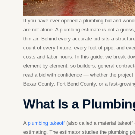
If you have ever opened a plumbing bid and wond
are not alone. A plumbing estimate is not a guess, a
thin air. Behind every accurate bid sits a structu
count of every fixture, every foot of pipe, and ever
costs and labor hours. In this guide, we break d
element by element, so builders, general contra
read a bid with confidence — whether the project 
Bexar County, Fort Bend County, or a fast-growing
What Is a Plumbin
A
plumbing takeoff
(also called a material takeoff
estimating. The estimator studies the plumbing p