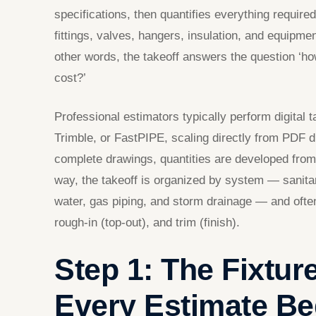
specifications, then quantifies everything required
fittings, valves, hangers, insulation, and equipmen
other words, the takeoff answers the question ‘ho
cost?’
Professional estimators typically perform digital
Trimble, or FastPIPE, scaling directly from PDF 
complete drawings, quantities are developed from
way, the takeoff is organized by system — sanita
water, gas piping, and storm drainage — and ofte
rough-in (top-out), and trim (finish).
Step 1: The Fixtu
Every Estimate Be