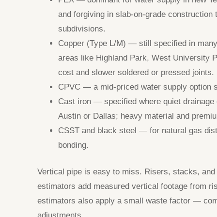
and forgiving in slab-on-grade construction
subdivisions.
Copper (Type L/M) — still specified in ma
areas like Highland Park, West University Pl
cost and slower soldered or pressed joints.
CPVC — a mid-priced water supply option sti
Cast iron — specified where quiet drainage o
Austin or Dallas; heavy material and premiu
CSST and black steel — for natural gas distr
bonding.
Vertical pipe is easy to miss. Risers, stacks, and
estimators add measured vertical footage from ri
estimators also apply a small waste factor — co
adjustments.