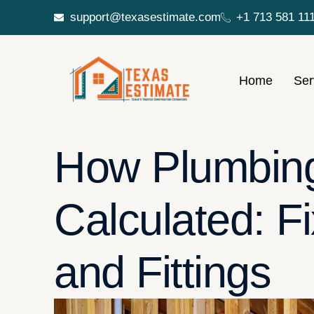
support@texasestimate.com
+1 713 581 11
Home
Ser
How Plumbing
Calculated: Fi
and Fittings