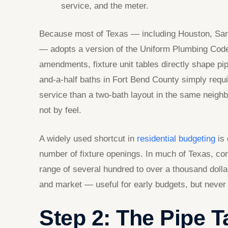
service, and the meter.
Because most of Texas — including Houston, San A
— adopts a version of the Uniform Plumbing Code 
amendments, fixture unit tables directly shape pip
and-a-half baths in Fort Bend County simply requi
service than a two-bath layout in the same neighb
not by feel.
A widely used shortcut in
residential budgeting
is 
number of fixture openings. In much of Texas, co
range of several hundred to over a thousand dollar
and market — useful for early budgets, but never a 
Step 2: The Pipe 