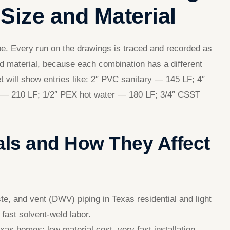
Size and Material
pe. Every run on the drawings is traced and recorded as
nd material, because each combination has a different
eet will show entries like: 2″ PVC sanitary — 145 LF; 4″
r — 210 LF; 1/2″ PEX hot water — 180 LF; 3/4″ CSST
ls and How They Affect
, and vent (DWV) piping in Texas residential and light
fast solvent-weld labor.
s homes; low material cost, very fast installation,