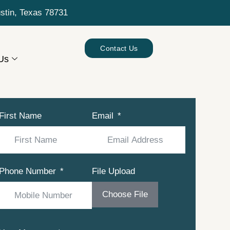
ustin, Texas 78731
Contact Us
Us
First Name
Email
Phone Number
File Upload
Choose File