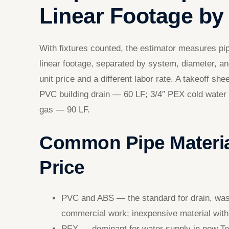
Linear Footage by 
With fixtures counted, the estimator measures pi
linear footage, separated by system, diameter, a
unit price and a different labor rate. A takeoff sh
PVC building drain — 60 LF; 3/4″ PEX cold wate
gas — 90 LF.
Common Pipe Materia
Price
PVC and ABS — the standard for drain, waste
commercial work; inexpensive material with 
PEX — dominant for water supply in new Texa