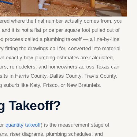
ered where the final number actually comes from, you
nd it is not a flat price per square foot pulled out of
red process called a plumbing takeoff — a line-by-line
y fitting the drawings call for, converted into material
own exactly how plumbing estimates are calculated,
ctors, remodelers, and homeowners across Texas can
sits in Harris County, Dallas County, Travis County,
 suburb like Katy, Frisco, or New Braunfels.
g Takeoff?
 or
quantity takeoff
) is the measurement stage of
lans, riser diagrams, plumbing schedules, and