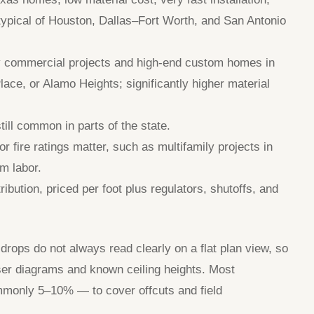
 typical of Houston, Dallas–Fort Worth, and San Antonio
ny commercial projects and high-end custom homes in
ace, or Alamo Heights; significantly higher material
ll common in parts of the state.
r fire ratings matter, such as multifamily projects in
m labor.
ibution, priced per foot plus regulators, shutoffs, and
 drops do not always read clearly on a flat plan view, so
ser diagrams and known ceiling heights. Most
mmonly 5–10% — to cover offcuts and field