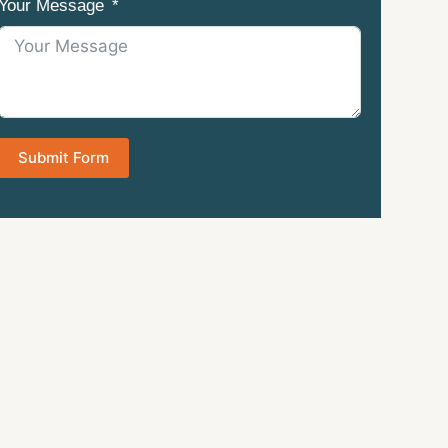
Your Message
Submit Form