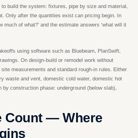
 to build the system: fixtures, pipe by size and material,
t. Only after the quantities exist can pricing begin. In
w much of what?’ and the estimate answers ‘what will it
 takeoffs using software such as Bluebeam, PlanSwift,
drawings. On design-build or remodel work without
 site measurements and standard rough-in rules. Either
ry waste and vent, domestic cold water, domestic hot
n by construction phase: underground (below slab),
re Count — Where
gins